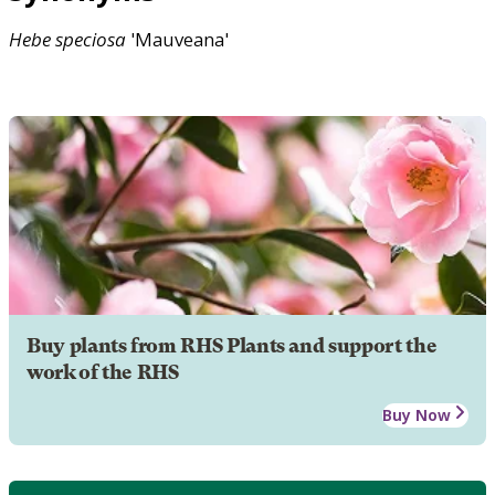
Hebe
speciosa
'Mauveana'
Buy plants from RHS Plants and support the
work of the RHS
Buy Now