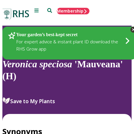
Menu
Search
Membership
Home
Plants
Your garden’s best-kept secret
For expert advice & instant plant ID download the
RHS Grow app
Veronica
speciosa
'Mauveana'
(H)
Save to My Plants
Synonyms