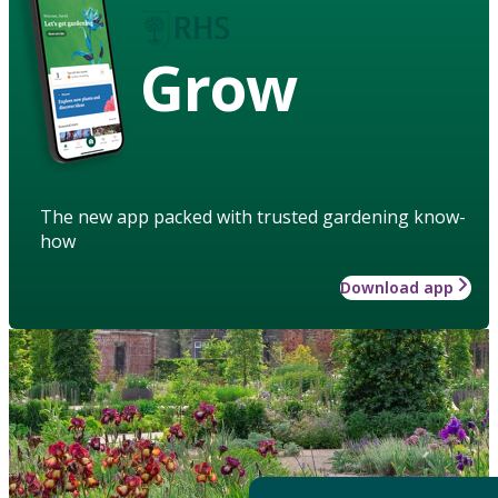
Grow
The new app packed with trusted gardening know-
how
Download app