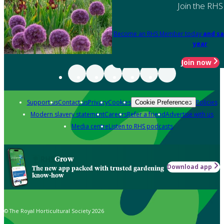
Join the RHS
Become an RHS Member today
and sa
year
Join now
Support us
Contact us
Privacy
Cookies
Policies
Cookie Preferences
Modern slavery statement
Careers
Refer a friend
Advertise with us
Media centre
Listen to RHS podcasts
Grow
Download app
The new app packed with trusted gardening
know-how
© The Royal Horticultural Society 2026