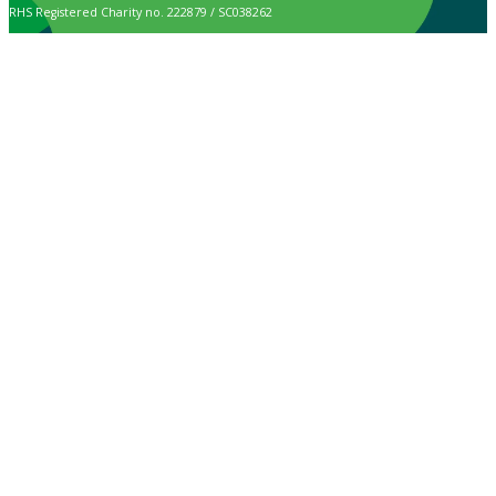
RHS Registered Charity no. 222879 / SC038262