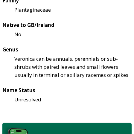
Family
Plantaginaceae
Native to GB/Ireland
No
Genus
Veronica can be annuals, perennials or sub-
shrubs with paired leaves and small flowers
usually in terminal or axillary racemes or spikes
Name Status
Unresolved