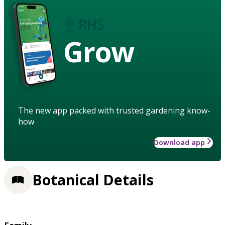
Grow
The new app packed with trusted gardening know-
how
Download app
Botanical Details