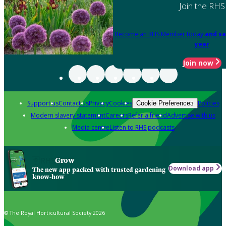
Join the RHS
Become an RHS Member today
and sa
year
Join now
Support us
Contact us
Privacy
Cookies
Policies
Cookie Preferences
Modern slavery statement
Careers
Refer a friend
Advertise with us
Media centre
Listen to RHS podcasts
Grow
Download app
The new app packed with trusted gardening
know-how
© The Royal Horticultural Society 2026