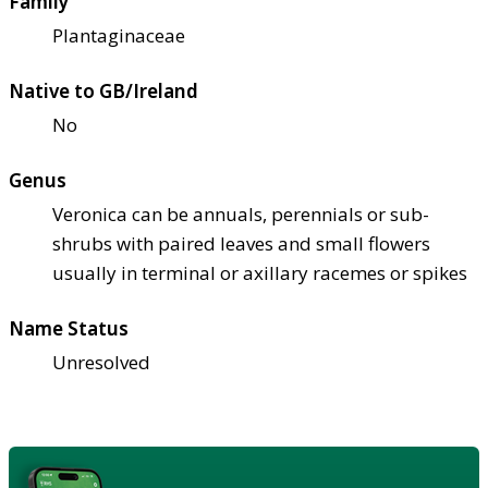
Family
Plantaginaceae
Native to GB/Ireland
No
Genus
Veronica can be annuals, perennials or sub-
shrubs with paired leaves and small flowers
usually in terminal or axillary racemes or spikes
Name Status
Unresolved