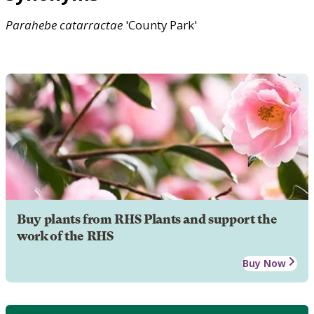
Parahebe
catarractae
'County Park'
Buy plants from RHS Plants and support the
work of the RHS
Buy Now