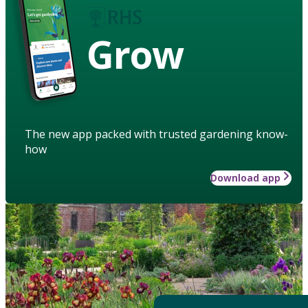
Grow
The new app packed with trusted gardening know-
how
Download app