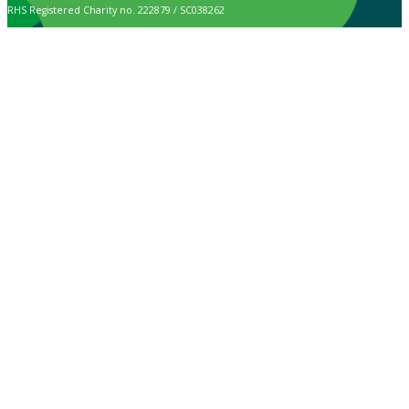
RHS Registered Charity no. 222879 / SC038262