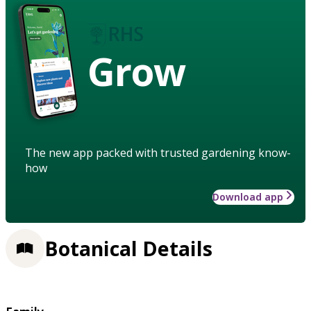
Grow
The new app packed with trusted gardening know-
how
Download app
Botanical Details