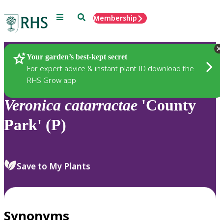
Menu
Search
Membership
Home
Plants
Your garden’s best-kept secret
For expert advice & instant plant ID download the
RHS Grow app
Veronica
catarractae
'County
Park' (P)
Save to My Plants
Synonyms