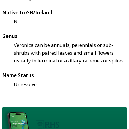
Native to GB/Ireland
No
Genus
Veronica can be annuals, perennials or sub-
shrubs with paired leaves and small flowers
usually in terminal or axillary racemes or spikes
Name Status
Unresolved