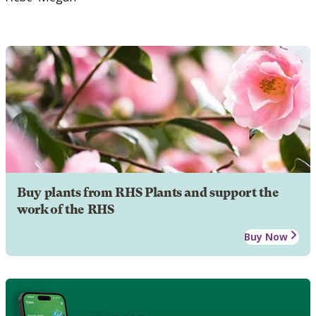
Buy plants from RHS Plants and support the
work of the RHS
Buy Now