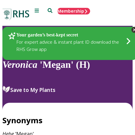
Menu
Search
Membership
Home
Plants
Your garden’s best-kept secret
For expert advice & instant plant ID download the
RHS Grow app
Veronica
'Megan' (H)
Save to My Plants
Synonyms
Hebe
'Megan'