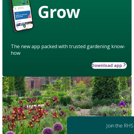
Grow
The new app packed with trusted gardening know-
how
Download app
Join the RHS