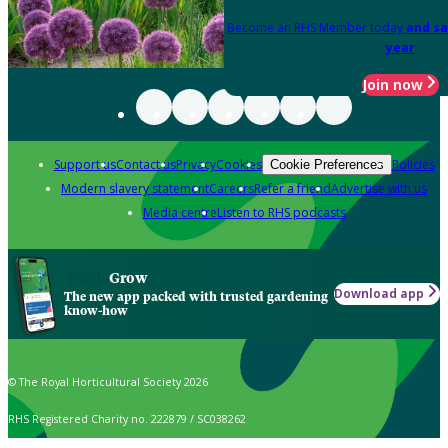
Become an RHS Member today
and sa
year
Join now
Support us
Contact us
Privacy
Cookies
Policies
Cookie Preferences
Modern slavery statement
Careers
Refer a friend
Advertise with us
Media centre
Listen to RHS podcasts
Grow
Download app
The new app packed with trusted gardening
know-how
© The Royal Horticultural Society 2026
RHS Registered Charity no. 222879 / SC038262