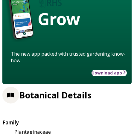
Grow
The new app packed with trusted gardening know-
how
Download app
Botanical Details
Family
Plantaginaceae