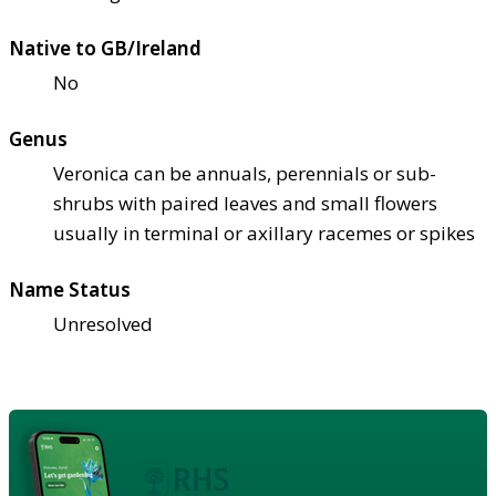
Native to GB/Ireland
No
Genus
Veronica can be annuals, perennials or sub-
shrubs with paired leaves and small flowers
usually in terminal or axillary racemes or spikes
Name Status
Unresolved