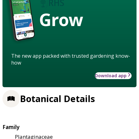
Grow
The new app packed with trusted gardening know-
how
Download app
Botanical Details
Family
Plantaginaceae