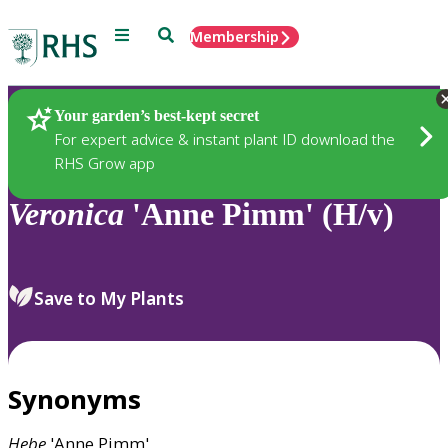
Menu
Search
Membership
Home
Plants
Your garden’s best-kept secret
For expert advice & instant plant ID download the
RHS Grow app
Veronica
'Anne Pimm' (H/v)
Save to My Plants
Synonyms
Hebe
'Anne Pimm'