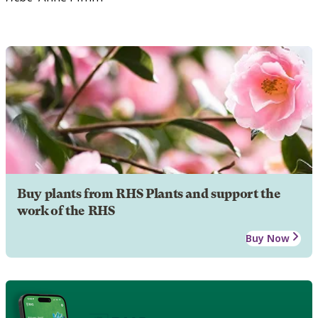
Buy plants from RHS Plants and support the
work of the RHS
Buy Now