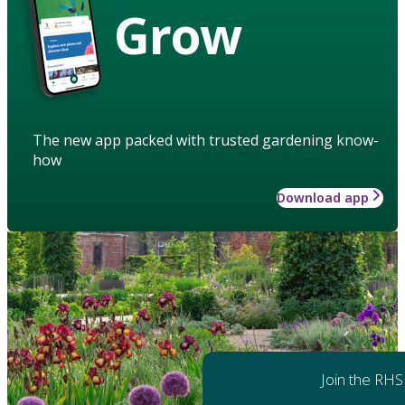
Grow
The new app packed with trusted gardening know-
how
Download app
Join the RHS