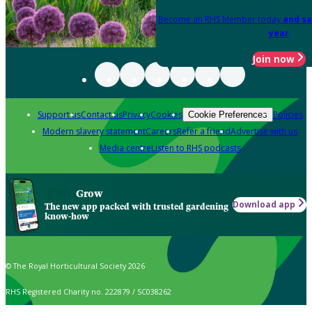
Become an RHS Member today
and sa
year
Join now
Support us
Contact us
Privacy
Cookies
Policies
Cookie Preferences
Modern slavery statement
Careers
Refer a friend
Advertise with us
Media centre
Listen to RHS podcasts
Grow
Download app
The new app packed with trusted gardening
know-how
© The Royal Horticultural Society 2026
RHS Registered Charity no. 222879 / SC038262