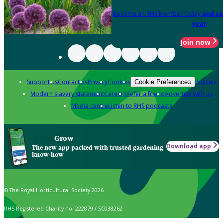
Become an RHS Member today
and sa
year
Join now
Support us
Contact us
Privacy
Cookies
Policies
Cookie Preferences
Modern slavery statement
Careers
Refer a friend
Advertise with us
Media centre
Listen to RHS podcasts
Grow
Download app
The new app packed with trusted gardening
know-how
© The Royal Horticultural Society 2026
RHS Registered Charity no. 222879 / SC038262