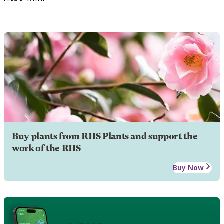
Buy plants from RHS Plants and support the
work of the RHS
Buy Now