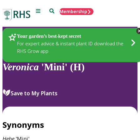
Menu
Search
Membership
Home
Plants
Your garden’s best-kept secret
For expert advice & instant plant ID download the
RHS Grow app
Veronica
'Mini' (H)
Save to My Plants
Synonyms
Hebe
'Mini'