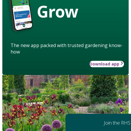
Grow
The new app packed with trusted gardening know-
how
Download app
Join the RHS