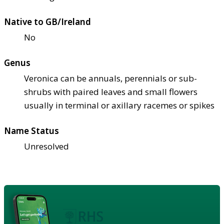
Native to GB/Ireland
No
Genus
Veronica can be annuals, perennials or sub-
shrubs with paired leaves and small flowers
usually in terminal or axillary racemes or spikes
Name Status
Unresolved