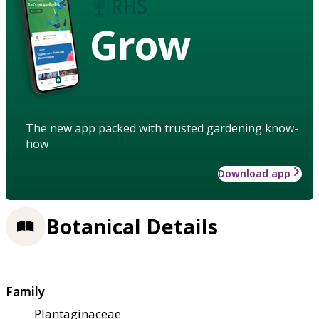
Grow
The new app packed with trusted gardening know-
how
Download app
Botanical Details
Family
Plantaginaceae