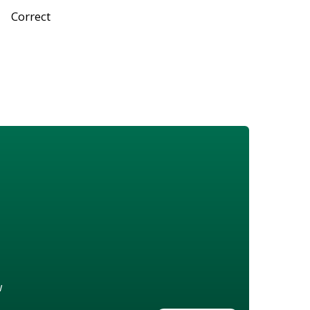
Correct
w