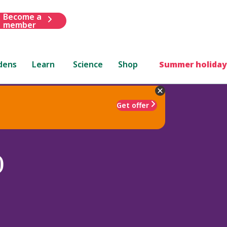
Become a
member
dens
Learn
Science
Shop
Summer holiday
Get offer
)