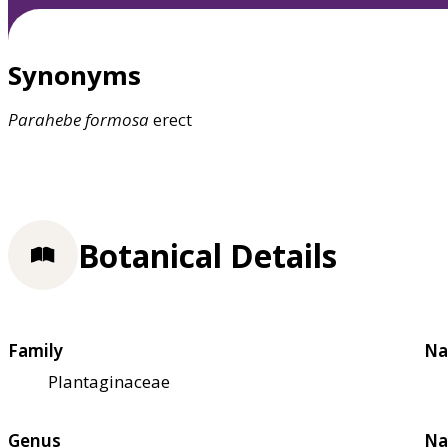
Synonyms
Parahebe
formosa
erect
Botanical Details
Family
Na
Plantaginaceae
Genus
Na