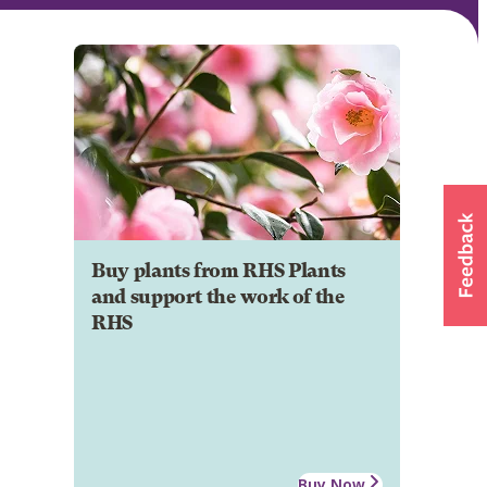
Buy plants from RHS Plants
and support the work of the
RHS
Buy Now