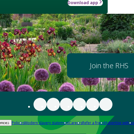
Download app
Join the RHS
Policies
Modern slavery statement
Careers
Refer a friend
Advertise with us
ences