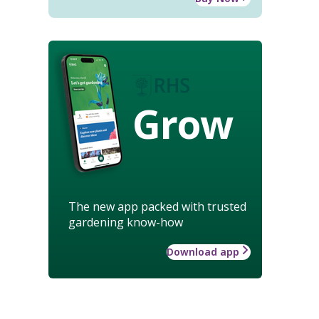
Grow
The new app packed with trusted
gardening know-how
Download app