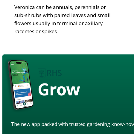
Veronica can be annuals, perennials or
sub-shrubs with paired leaves and small
flowers usually in terminal or axillary
racemes or spikes
Grow
The new app packed with trusted gardening know-ho