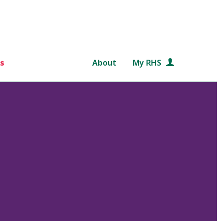
s
About
My RHS