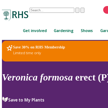
Conduct
Clear
Submit
a
When
search
autocomplete
Home
results
Get involved
Gardening
Shows
Gar
are
available,
use
Save 30% on RHS Membership
RHS Home
Plants
up
Limited time only
and
down
arrows
to
Veronica
formosa
erect (P
review
and
enter
to
Save to My Plants
select.