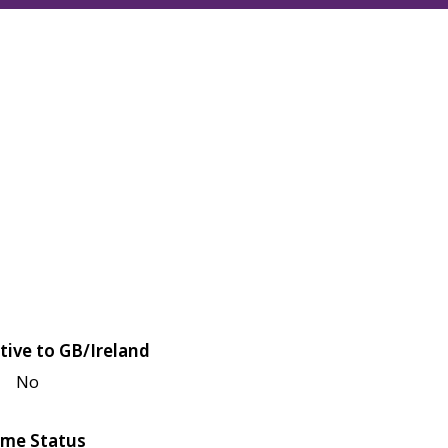
tive to GB/Ireland
No
me Status