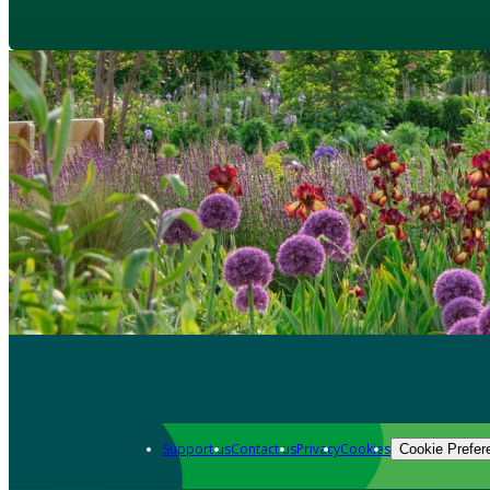
Support us
Contact us
Privacy
Cookies
Cookie Prefer