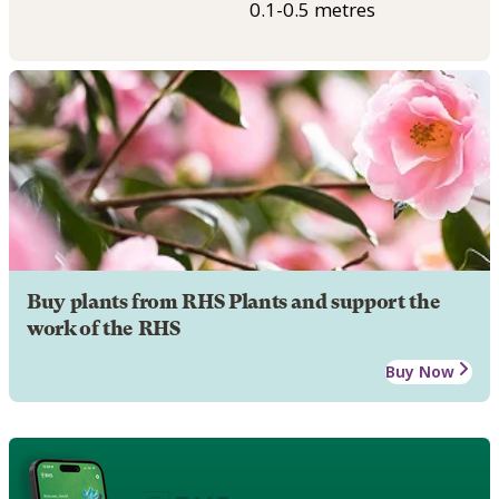
0.1-0.5 metres
Buy plants from RHS Plants and support the
work of the RHS
Buy Now