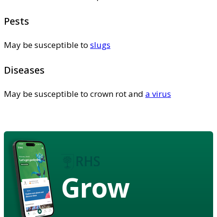
Pests
May be susceptible to
slugs
Diseases
May be susceptible to crown rot and
a virus
Grow