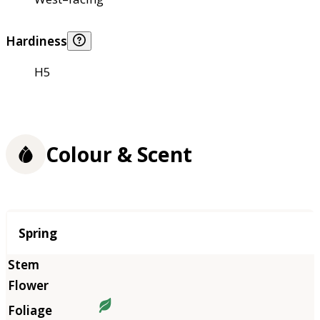
Hardiness
H5
Colour & Scent
Season
Spring