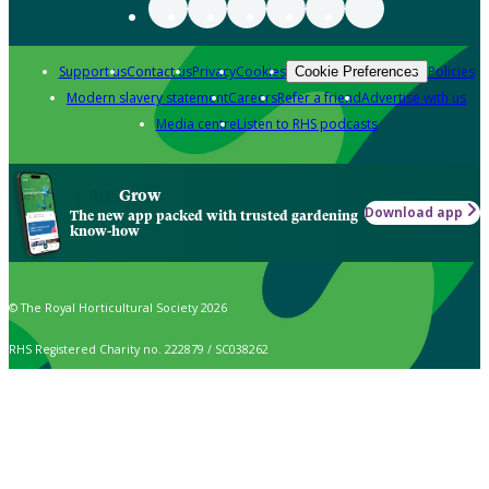
Support us
Contact us
Privacy
Cookies
Policies
Cookie Preferences
Modern slavery statement
Careers
Refer a friend
Advertise with us
Media centre
Listen to RHS podcasts
Grow
Download app
The new app packed with trusted gardening
know-how
© The Royal Horticultural Society 2026
RHS Registered Charity no. 222879 / SC038262