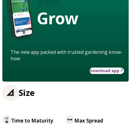
Grow
The new app packed with trusted gardening know-
how
Download app
Size
Time to Maturity
Max Spread