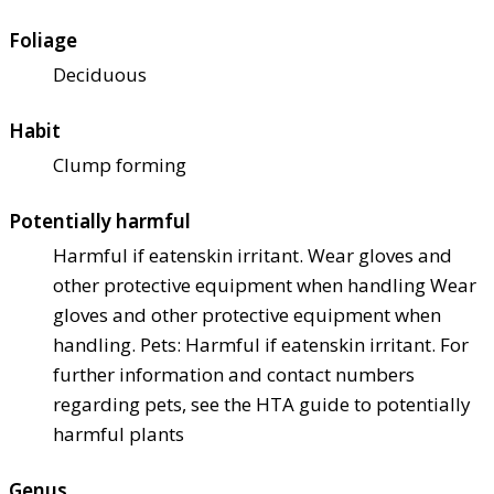
Foliage
Deciduous
Habit
Clump forming
Potentially harmful
Harmful if eaten
skin irritant. Wear gloves and
other protective equipment when handling Wear
gloves and other protective equipment when
handling. Pets: Harmful if eaten
skin irritant. For
further information and contact numbers
regarding pets, see the HTA guide to potentially
harmful plants
Genus