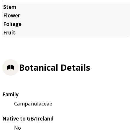
Botanical Details
Family
Campanulaceae
Native to GB/Ireland
No