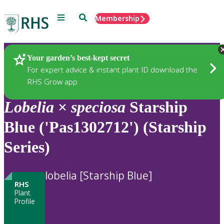
Menu
Search
Membership
Home
Plants
Your garden’s best-kept secret
For expert advice & instant plant ID download the
RHS Grow app
Lobelia
×
speciosa
Starship
Blue ('Pas1302712') (Starship
Series)
lobelia [Starship Blue]
RHS
Plant
Profile