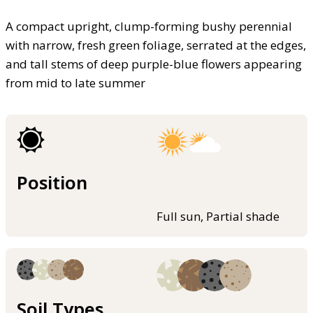
A compact upright, clump-forming bushy perennial
with narrow, fresh green foliage, serrated at the edges,
and tall stems of deep purple-blue flowers appearing
from mid to late summer
Position
Full sun, Partial shade
Soil Types