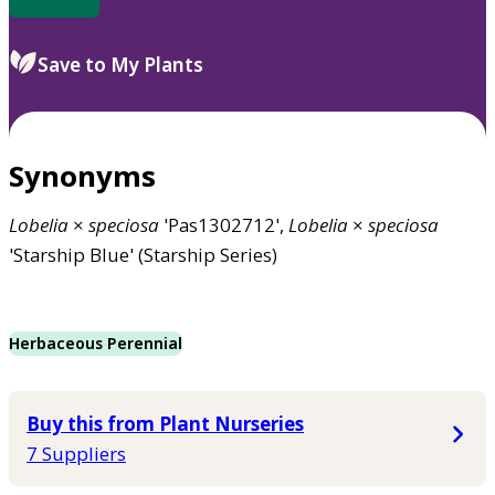
Save to My Plants
Synonyms
Lobelia
×
speciosa
'Pas1302712',
Lobelia
×
speciosa
'Starship Blue' (Starship Series)
Herbaceous Perennial
Buy this from Plant Nurseries
7 Suppliers