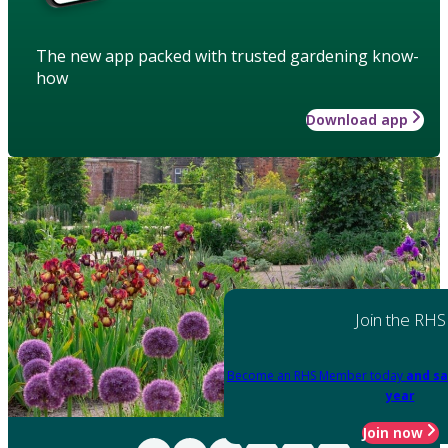
The new app packed with trusted gardening know-
how
Download app
Join the RHS
Become an RHS Member today
and sa
year
Join now