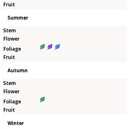
Summer
Autumn
Winter