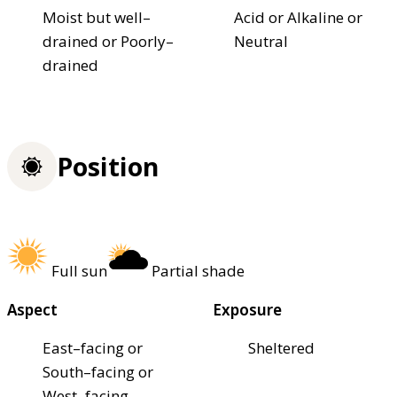
Moist but well–
Acid or Alkaline or
drained or Poorly–
Neutral
drained
Position
Full sun
Partial shade
Aspect
Exposure
East–facing or
Sheltered
South–facing or
West–facing