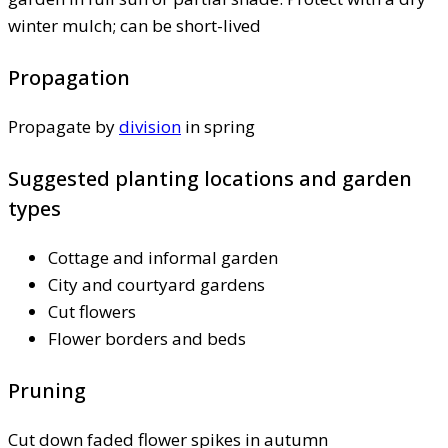
winter mulch; can be short-lived
Propagation
Propagate by
division
in spring
Suggested planting locations and garden
types
Cottage and informal garden
City and courtyard gardens
Cut flowers
Flower borders and beds
Pruning
Cut down faded flower spikes in autumn