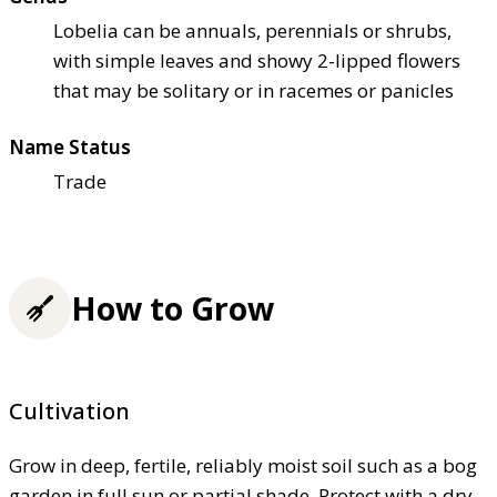
Lobelia can be annuals, perennials or shrubs,
with simple leaves and showy 2-lipped flowers
that may be solitary or in racemes or panicles
Name Status
Trade
How to Grow
Cultivation
Grow in deep, fertile, reliably moist soil such as a bog
garden in full sun or partial shade. Protect with a dry