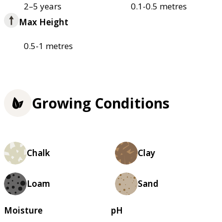
2–5 years
0.1-0.5 metres
Max Height
0.5-1 metres
Growing Conditions
Chalk
Clay
Loam
Sand
Moisture
pH