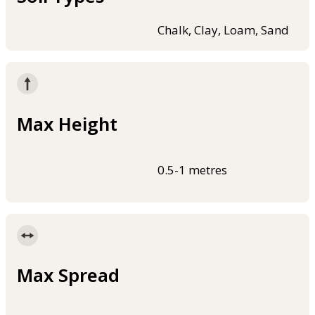
Chalk, Clay, Loam, Sand
Max Height
0.5-1 metres
Max Spread