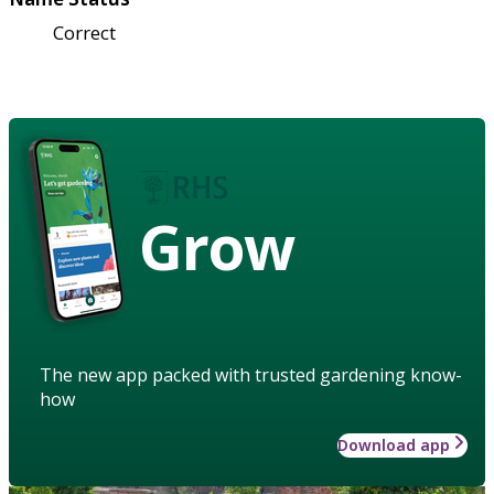
Correct
Grow
The new app packed with trusted gardening know-
how
Download app