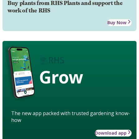
Buy plants from RHS Plants and support the
work of the RHS
Buy Now
Grow
The new app packed with trusted gardening know-
how
Download app