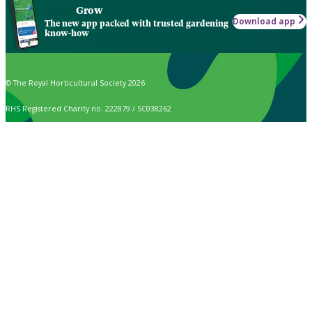
Grow
Download app
The new app packed with trusted gardening
know-how
© The Royal Horticultural Society 2026
RHS Registered Charity no. 222879 / SC038262