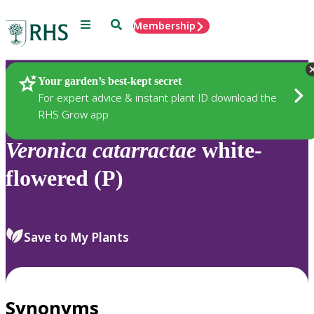
Menu
Search
Membership
Home
Plants
Your garden’s best-kept secret
For expert advice & instant plant ID download the
RHS Grow app
Veronica
catarractae
white-
flowered (P)
Save to My Plants
Synonyms