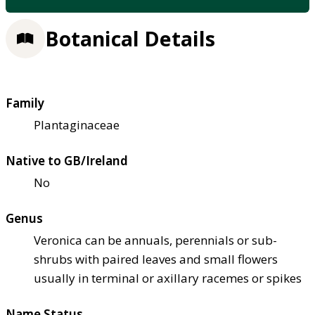
Botanical Details
Family
Plantaginaceae
Native to GB/Ireland
No
Genus
Veronica can be annuals, perennials or sub-
shrubs with paired leaves and small flowers
usually in terminal or axillary racemes or spikes
Name Status