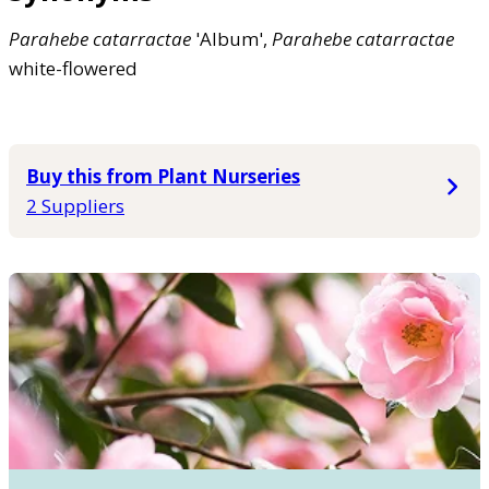
Parahebe
catarractae
'Album',
Parahebe
catarractae
white-flowered
Buy this from Plant Nurseries
2 Suppliers