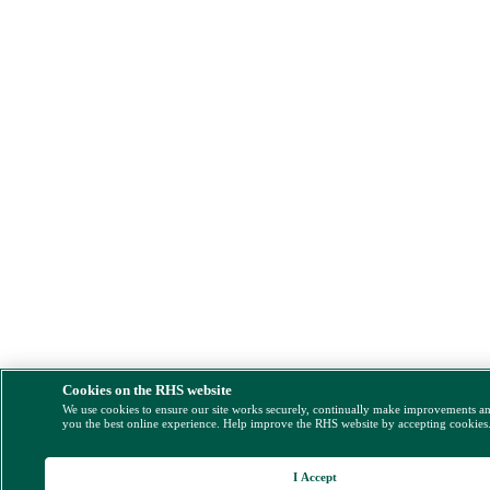
Cookies on the RHS website
We use cookies to ensure our site works securely, continually make improvements a
you the best online experience. Help improve the RHS website by accepting cookies
I Accept