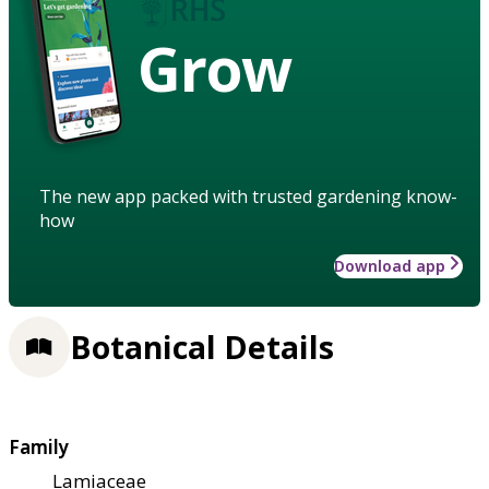
Grow
The new app packed with trusted gardening know-
how
Download app
Botanical Details
Family
Lamiaceae