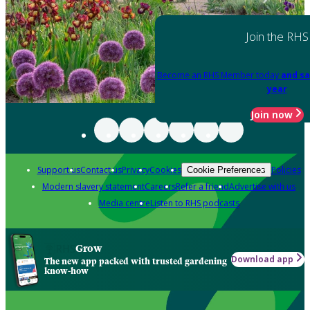
Join the RHS
Become an RHS Member today
and sa
year
Join now
Support us
Contact us
Privacy
Cookies
Policies
Cookie Preferences
Modern slavery statement
Careers
Refer a friend
Advertise with us
Media centre
Listen to RHS podcasts
Grow
Download app
The new app packed with trusted gardening
know-how