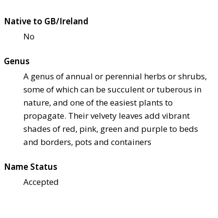
Native to GB/Ireland
No
Genus
A genus of annual or perennial herbs or shrubs,
some of which can be succulent or tuberous in
nature, and one of the easiest plants to
propagate. Their velvety leaves add vibrant
shades of red, pink, green and purple to beds
and borders, pots and containers
Name Status
Accepted