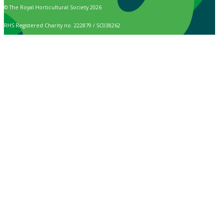
© The Royal Horticultural Society 2026
RHS Registered Charity no. 222879 / SC038262