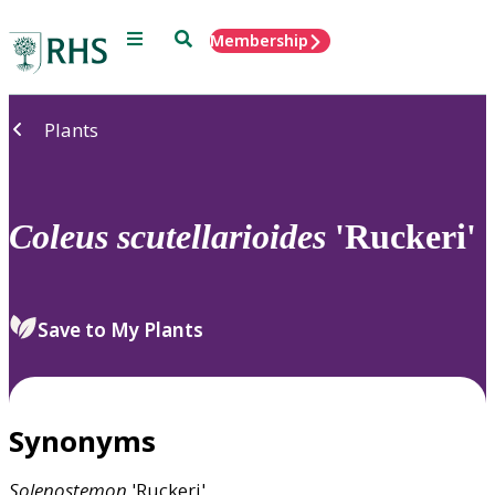
Menu
Search
Membership
Home
Plants
Coleus
scutellarioides
'Ruckeri'
Save to My Plants
Synonyms
Solenostemon
'Ruckeri'