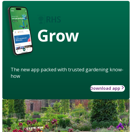
Grow
The new app packed with trusted gardening know-
how
Download app