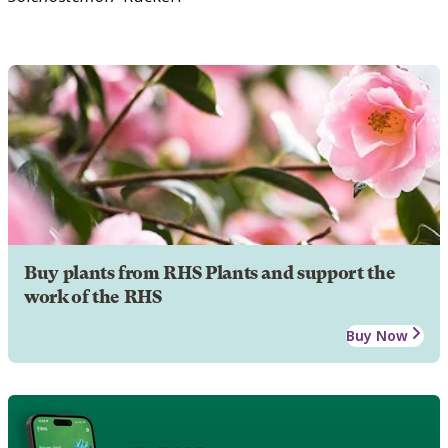
Buy plants from RHS Plants and support the
work of the RHS
Buy Now