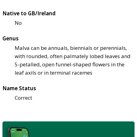
Native to GB/Ireland
No
Genus
Malva can be annuals, biennials or perennials,
with rounded, often palmately lobed leaves and
5-petalled, open funnel-shaped flowers in the
leaf axils or in terminal racemes
Name Status
Correct