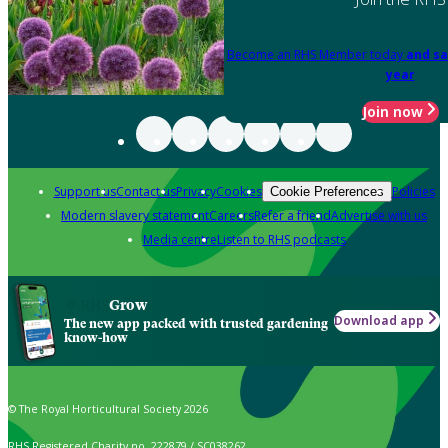
Become an RHS Member today
and sa
year
Join now
Support us
Contact us
Privacy
Cookies
Policies
Cookie Preferences
Modern slavery statement
Careers
Refer a friend
Advertise with us
Media centre
Listen to RHS podcasts
Grow
Download app
The new app packed with trusted gardening
know-how
© The Royal Horticultural Society 2026
RHS Registered Charity no. 222879 / SC038262