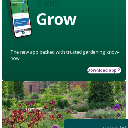
Grow
The new app packed with trusted gardening know-
how
Download app
Join the RHS