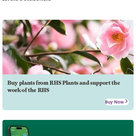
Buy plants from RHS Plants and support the
work of the RHS
Buy Now