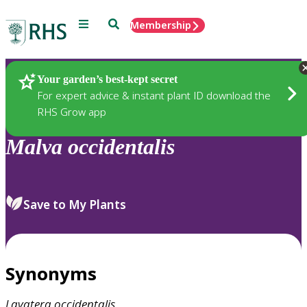
Menu
Search
Membership
Home
Plants
Your garden’s best-kept secret
For expert advice & instant plant ID download the
RHS Grow app
Malva
occidentalis
Save to My Plants
Synonyms
Lavatera
occidentalis