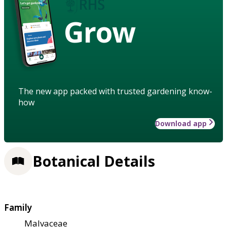
Grow
The new app packed with trusted gardening know-
how
Download app
Botanical Details
Family
Malvaceae