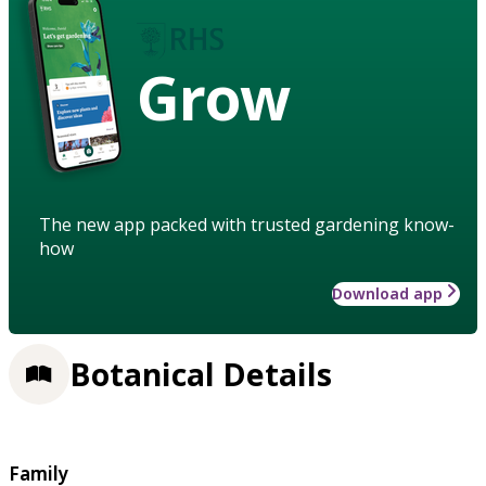
Grow
The new app packed with trusted gardening know-
how
Download app
Botanical Details
Family