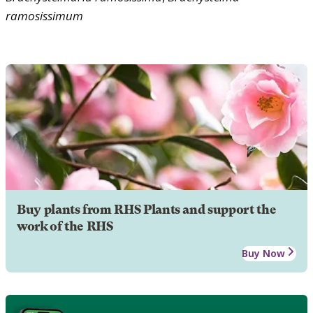
ramosissimum
Buy plants from RHS Plants and support the
work of the RHS
Buy Now