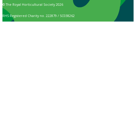
© The Royal Horticultural Society 2026
RHS Registered Charity no. 222879 / SC038262