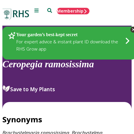
Menu
Search
Membership
Home
Plants
Your garden’s best-kept secret
For expert advice & instant plant ID download the
RHS Grow app
Ceropegia
ramosissima
Save to My Plants
Synonyms
Brachystelmaria
ramosissima
,
Brachystelma