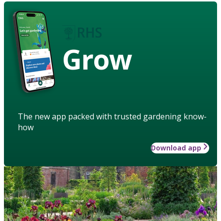
Grow
The new app packed with trusted gardening know-
how
Download app