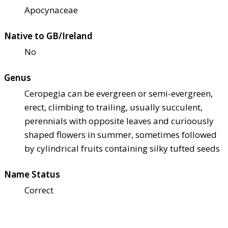
Apocynaceae
Native to GB/Ireland
No
Genus
Ceropegia can be evergreen or semi-evergreen,
erect, climbing to trailing, usually succulent,
perennials with opposite leaves and curioously
shaped flowers in summer, sometimes followed
by cylindrical fruits containing silky tufted seeds
Name Status
Correct