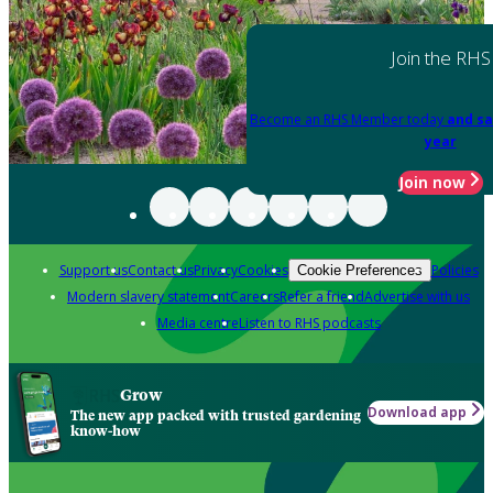
Join the RHS
Become an RHS Member today
and sa
year
Join now
Support us
Contact us
Privacy
Cookies
Policies
Cookie Preferences
Modern slavery statement
Careers
Refer a friend
Advertise with us
Media centre
Listen to RHS podcasts
Grow
Download app
The new app packed with trusted gardening
know-how