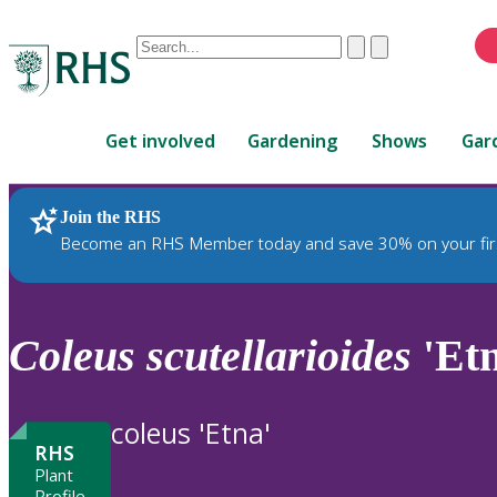
Conduct
Clear
Submit
a
When
search
autocomplete
Home
results
Get involved
Gardening
Shows
Gar
are
available,
use
Join the RHS
RHS Home
Plants
up
Become an RHS Member today and save 30% on your fir
and
down
arrows
to
Coleus
scutellarioides
'Etn
review
and
enter
coleus 'Etna'
to
RHS
select.
Plant
Profile