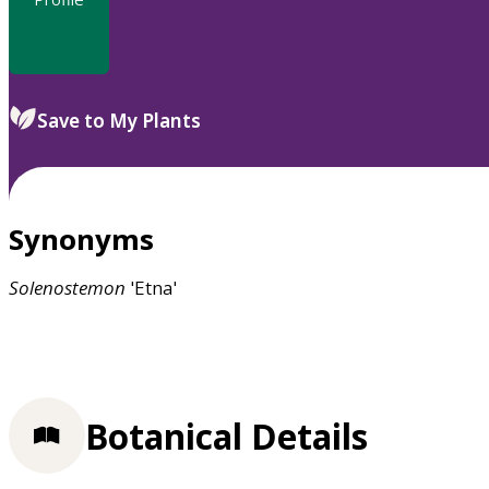
Save to My Plants
Synonyms
Solenostemon
'Etna'
Botanical Details