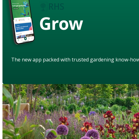
Grow
The new app packed with trusted gardening know-ho