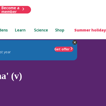
Become a
member
dens
Learn
Science
Shop
Summer holiday
Get offer
st year
a' (v)