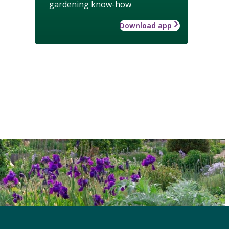
gardening know-how
Download app