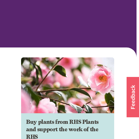
Buy plants from RHS Plants
and support the work of the
RHS