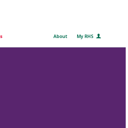
s
About
My RHS