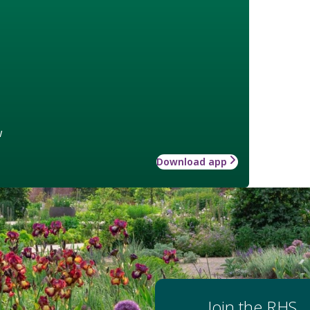
w
Download app
Join the RHS