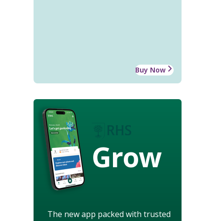
Buy Now
Grow
The new app packed with trusted