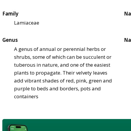
Family
Na
Lamiaceae
Genus
Na
A genus of annual or perennial herbs or
shrubs, some of which can be succulent or
tuberous in nature, and one of the easiest
plants to propagate. Their velvety leaves
add vibrant shades of red, pink, green and
purple to beds and borders, pots and
containers