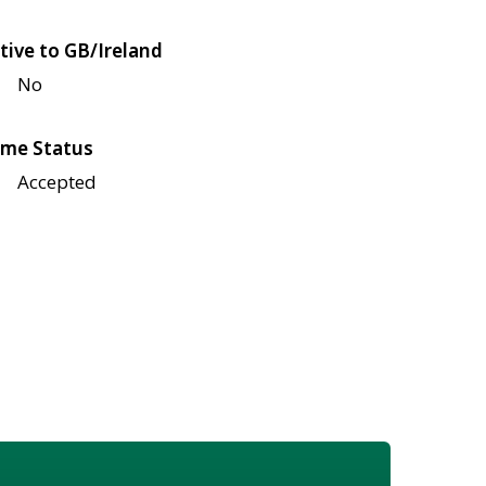
tive to GB/Ireland
No
me Status
Accepted