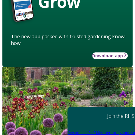
Grow
The new app packed with trusted gardening know-
how
Download app
Join the RHS
Become an RHS Member today
and sa