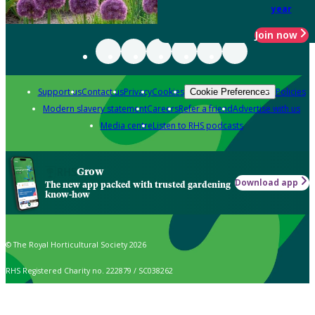
year
Join now
Support us
Contact us
Privacy
Cookies
Policies
Cookie Preferences
Modern slavery statement
Careers
Refer a friend
Advertise with us
Media centre
Listen to RHS podcasts
Grow
Download app
The new app packed with trusted gardening
know-how
© The Royal Horticultural Society 2026
RHS Registered Charity no. 222879 / SC038262