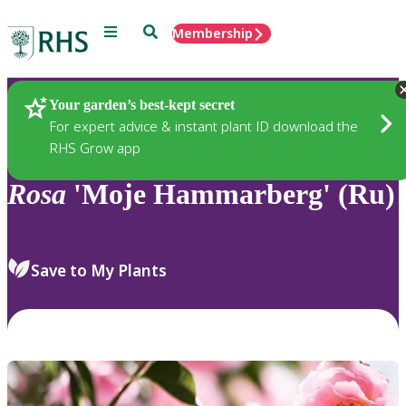
Menu
Search
Membership
Home
Plants
Your garden’s best-kept secret
For expert advice & instant plant ID download the
RHS Grow app
Rosa
'Moje Hammarberg' (Ru)
Save to My Plants