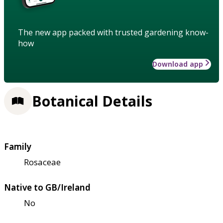
The new app packed with trusted gardening know-
how
Download app
Botanical Details
Family
Rosaceae
Native to GB/Ireland
No