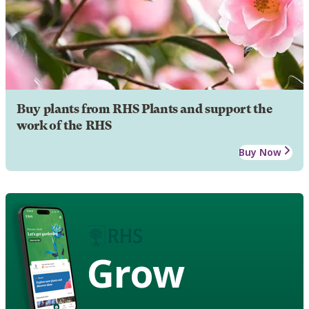
Buy plants from RHS Plants and support the
work of the RHS
Buy Now
Grow