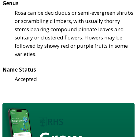
Genus
Rosa can be deciduous or semi-evergreen shrubs
or scrambling climbers, with usually thorny
stems bearing compound pinnate leaves and
solitary or clustered flowers. Flowers may be
followed by showy red or purple fruits in some
varieties.
Name Status
Accepted