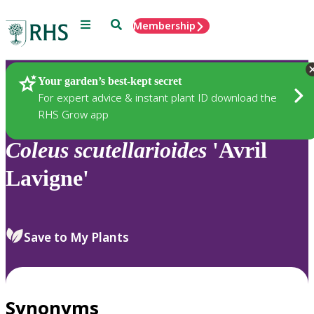
Menu
Search
Membership
Home
Plants
Your garden’s best-kept secret
For expert advice & instant plant ID download the
RHS Grow app
Coleus
scutellarioides
'Avril
Lavigne'
Save to My Plants
Synonyms