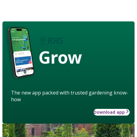
Grow
The new app packed with trusted gardening know-
how
Download app