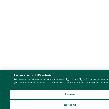
Cookies on the RHS website
We use cookies to ensure our site works securely, continually make improvements a
you the best online experience. Help improve the RHS website by accepting cookies
I Accept
Reject All