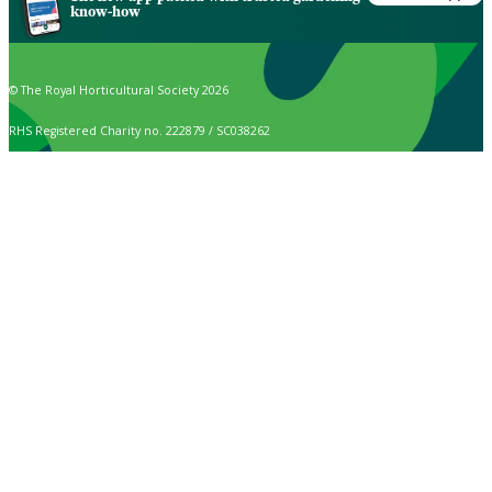
know-how
© The Royal Horticultural Society 2026
RHS Registered Charity no. 222879 / SC038262