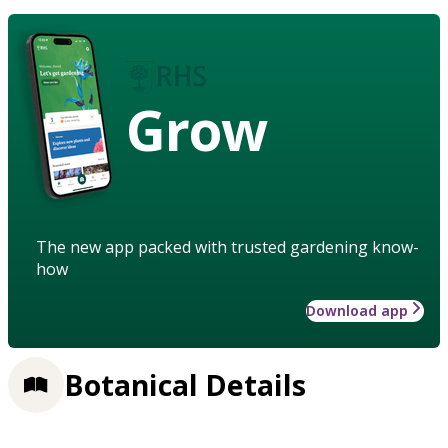
Grow
The new app packed with trusted gardening know-
how
Download app
Botanical Details