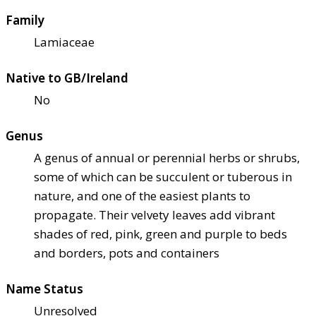
Family
Lamiaceae
Native to GB/Ireland
No
Genus
A genus of annual or perennial herbs or shrubs,
some of which can be succulent or tuberous in
nature, and one of the easiest plants to
propagate. Their velvety leaves add vibrant
shades of red, pink, green and purple to beds
and borders, pots and containers
Name Status
Unresolved