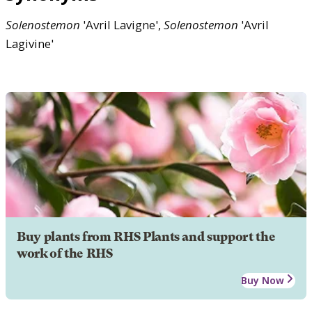
Solenostemon
'Avril Lavigne',
Solenostemon
'Avril
Lagivine'
Buy plants from RHS Plants and support the
work of the RHS
Buy Now