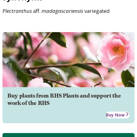
Plectranthus
aff.
madagascariensis
variegated
Buy plants from RHS Plants and support the
work of the RHS
Buy Now