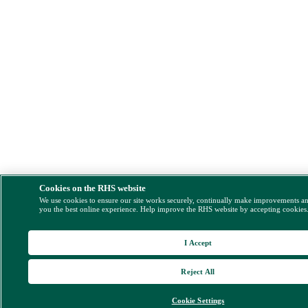
Cookies on the RHS website
We use cookies to ensure our site works securely, continually make improvements a
you the best online experience. Help improve the RHS website by accepting cookies
I Accept
Reject All
Cookie Settings