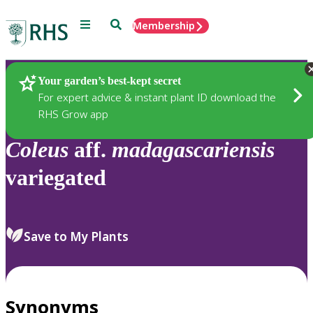
Menu
Search
Membership
Home
Plants
Your garden’s best-kept secret
For expert advice & instant plant ID download the
RHS Grow app
Coleus
aff.
madagascariensis
variegated
Save to My Plants
Synonyms