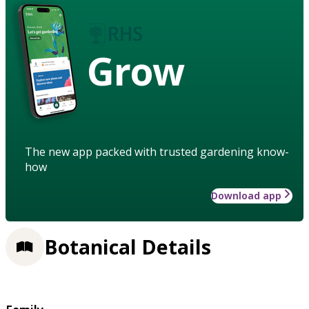
Grow
The new app packed with trusted gardening know-
how
Download app
Botanical Details