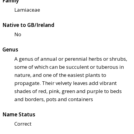
Family
Lamiaceae
Native to GB/Ireland
No
Genus
A genus of annual or perennial herbs or shrubs,
some of which can be succulent or tuberous in
nature, and one of the easiest plants to
propagate. Their velvety leaves add vibrant
shades of red, pink, green and purple to beds
and borders, pots and containers
Name Status
Correct