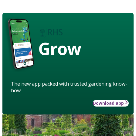
Grow
The new app packed with trusted gardening know-
how
Download app