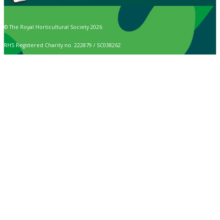
© The Royal Horticultural Society 2026
RHS Registered Charity no. 222879 / SC038262