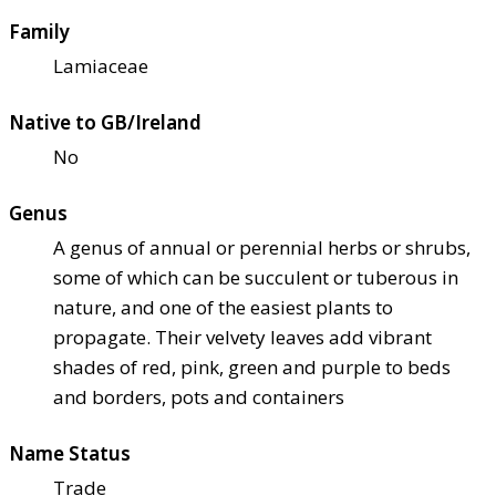
Family
Lamiaceae
Native to GB/Ireland
No
Genus
A genus of annual or perennial herbs or shrubs,
some of which can be succulent or tuberous in
nature, and one of the easiest plants to
propagate. Their velvety leaves add vibrant
shades of red, pink, green and purple to beds
and borders, pots and containers
Name Status
Trade