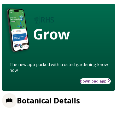
Grow
The new app packed with trusted gardening know-
how
Download app
Botanical Details