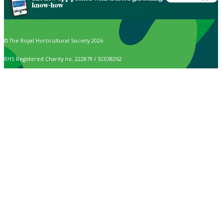
know-how
© The Royal Horticultural Society 2026
RHS Registered Charity no. 222879 / SC038262