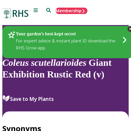
Menu
Search
Membership
Home
Plants
Your garden’s best-kept secret
For expert advice & instant plant ID download the
RHS Grow app
Coleus
scutellarioides
Giant
Exhibition Rustic Red (v)
Save to My Plants
Synonyms