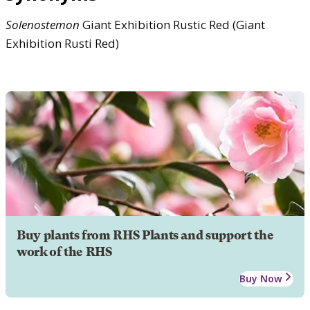
Solenostemon
Giant Exhibition Rustic Red (Giant
Exhibition Rusti Red)
Buy plants from RHS Plants and support the
work of the RHS
Buy Now