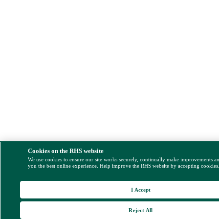
Cookies on the RHS website
We use cookies to ensure our site works securely, continually make improvements a
you the best online experience. Help improve the RHS website by accepting cookies
I Accept
Reject All