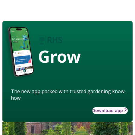
Grow
The new app packed with trusted gardening know-
how
Download app