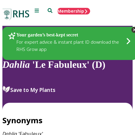
Menu
Search
Membership
Home
Plants
Your garden’s best-kept secret
For expert advice & instant plant ID download the
RHS Grow app
Dahlia
'Le Fabuleux' (D)
Save to My Plants
Synonyms
Dahlia
'Fabuleux'