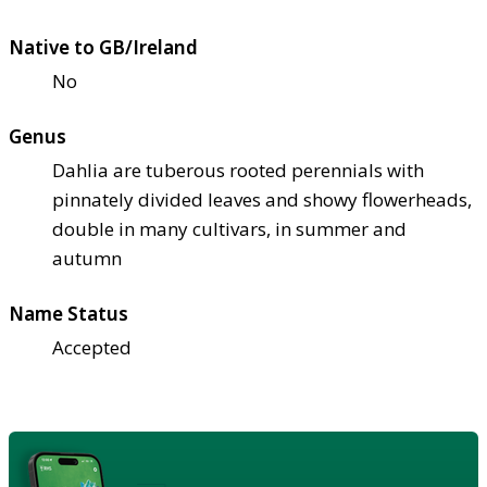
Native to GB/Ireland
No
Genus
Dahlia are tuberous rooted perennials with
pinnately divided leaves and showy flowerheads,
double in many cultivars, in summer and
autumn
Name Status
Accepted