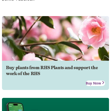
Buy plants from RHS Plants and support the
work of the RHS
Buy Now