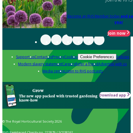
Become an RHS Member today
and sa
year
Join now
Support us
Contact us
Privacy
Cookies
Policies
Cookie Preferences
Modern slavery statement
Careers
Refer a friend
Advertise with us
Media centre
Listen to RHS podcasts
Grow
Download app
The new app packed with trusted gardening
know-how
© The Royal Horticultural Society 2026
RHS Registered Charity no. 222879 / SC038262