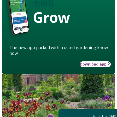
Grow
The new app packed with trusted gardening know-
how
Download app
Join the RHS