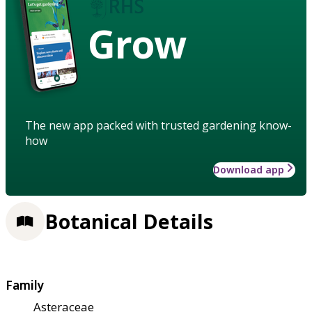
Grow
The new app packed with trusted gardening know-
how
Download app
Botanical Details
Family
Asteraceae