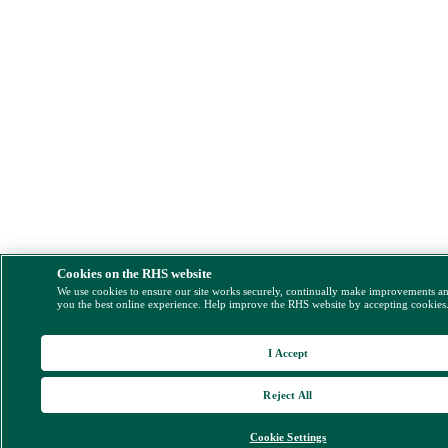
Cookies on the RHS website
We use cookies to ensure our site works securely, continually make improvements a
you the best online experience. Help improve the RHS website by accepting cookies
I Accept
Reject All
Cookie Settings