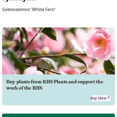
Solenostemon
'White Fern'
Buy plants from RHS Plants and support the
work of the RHS
Buy Now