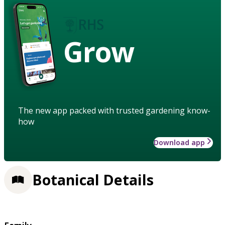
Grow
The new app packed with trusted gardening know-
how
Download app
Botanical Details