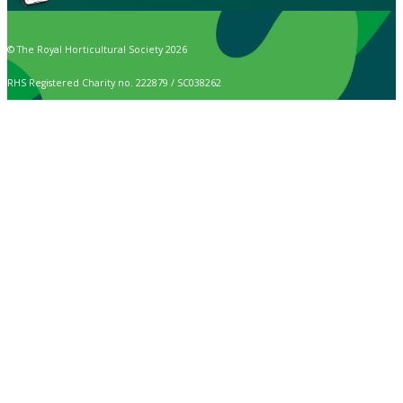
© The Royal Horticultural Society 2026
RHS Registered Charity no. 222879 / SC038262