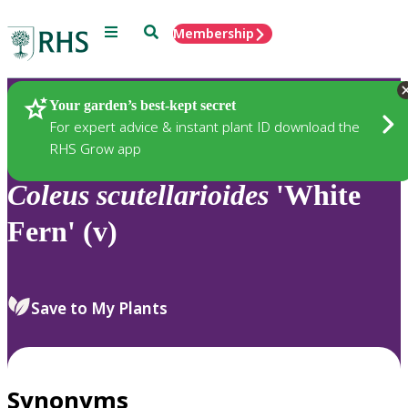
Menu
Search
Membership
Home
Plants
Your garden’s best-kept secret
For expert advice & instant plant ID download the
RHS Grow app
Coleus
scutellarioides
'White
Fern' (v)
Save to My Plants
Synonyms