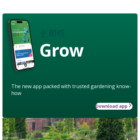
Grow
The new app packed with trusted gardening know-
how
Download app