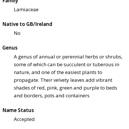
Family
Lamiaceae
Native to GB/Ireland
No
Genus
A genus of annual or perennial herbs or shrubs,
some of which can be succulent or tuberous in
nature, and one of the easiest plants to
propagate. Their velvety leaves add vibrant
shades of red, pink, green and purple to beds
and borders, pots and containers
Name Status
Accepted