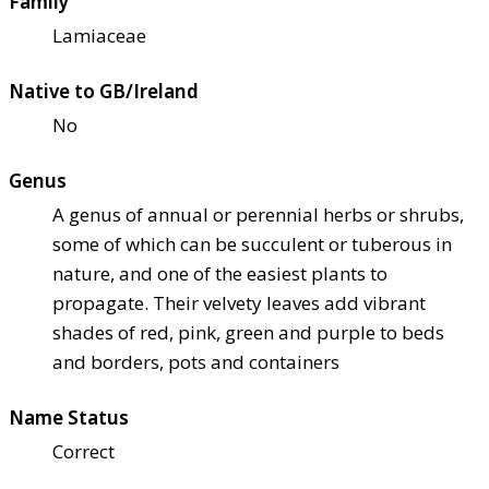
Family
Lamiaceae
Native to GB/Ireland
No
Genus
A genus of annual or perennial herbs or shrubs,
some of which can be succulent or tuberous in
nature, and one of the easiest plants to
propagate. Their velvety leaves add vibrant
shades of red, pink, green and purple to beds
and borders, pots and containers
Name Status
Correct