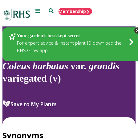
Menu
Search
Membership
Home
Plants
Your garden’s best-kept secret
For expert advice & instant plant ID download the
RHS Grow app
Coleus
barbatus
var.
grandis
variegated (v)
Save to My Plants
Synonyms