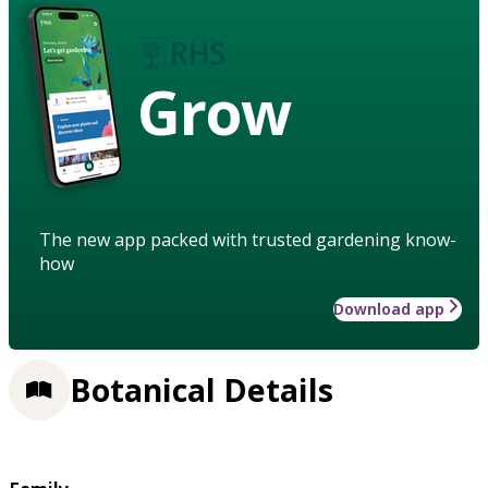
Grow
The new app packed with trusted gardening know-
how
Download app
Botanical Details