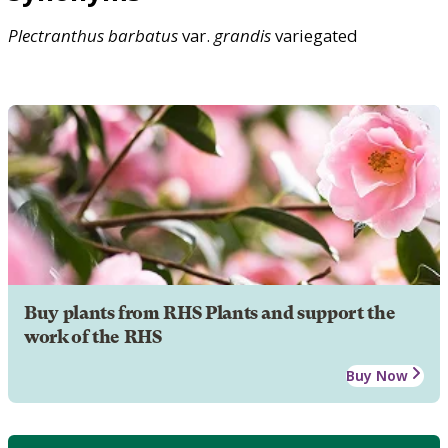
Plectranthus
barbatus
var.
grandis
variegated
Buy plants from RHS Plants and support the
work of the RHS
Buy Now