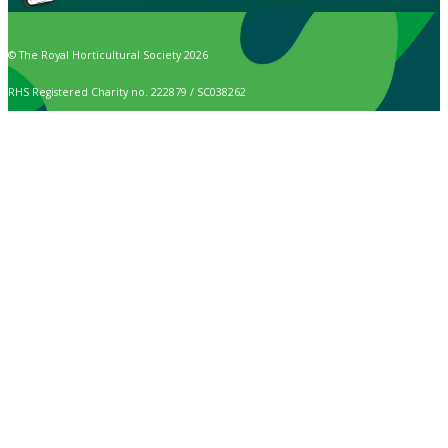
© The Royal Horticultural Society 2026
RHS Registered Charity no. 222879 / SC038262