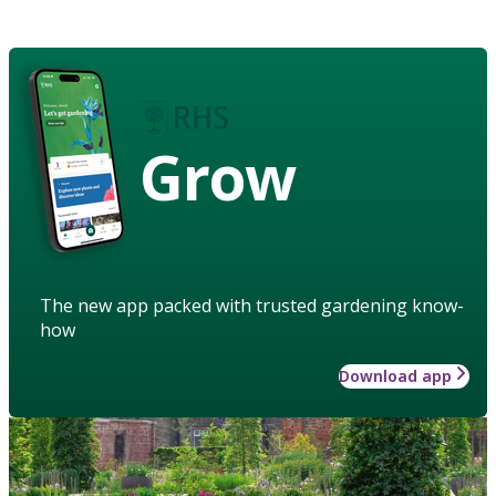
Grow
The new app packed with trusted gardening know-
how
Download app