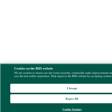
Cookies on the RHS website
We use cookies to ensure our site works securely, continually make improvements a
you the best online experience. Help improve the RHS website by accepting cookies
I Accept
Reject All
Cookie Settings