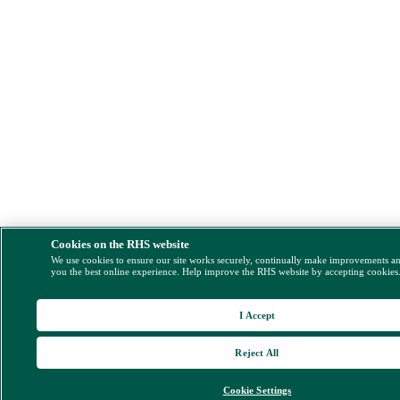
Cookies on the RHS website
We use cookies to ensure our site works securely, continually make improvements a
you the best online experience. Help improve the RHS website by accepting cookies
I Accept
Reject All
Cookie Settings