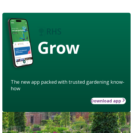
Grow
The new app packed with trusted gardening know-
how
Download app