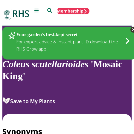
Menu
Search
Membership
Home
Plants
Your garden’s best-kept secret
For expert advice & instant plant ID download the
RHS Grow app
Coleus
scutellarioides
'Mosaic
King'
Save to My Plants
Synonyms