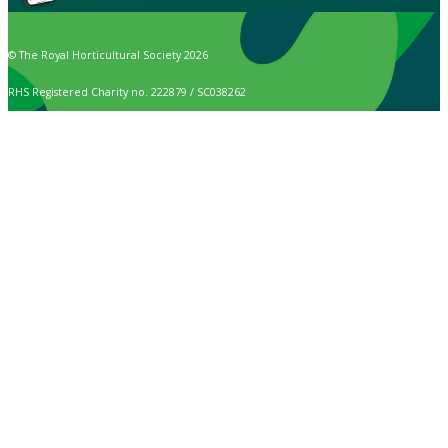
© The Royal Horticultural Society 2026
RHS Registered Charity no. 222879 / SC038262