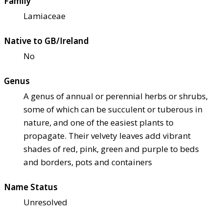
Family
Lamiaceae
Native to GB/Ireland
No
Genus
A genus of annual or perennial herbs or shrubs,
some of which can be succulent or tuberous in
nature, and one of the easiest plants to
propagate. Their velvety leaves add vibrant
shades of red, pink, green and purple to beds
and borders, pots and containers
Name Status
Unresolved