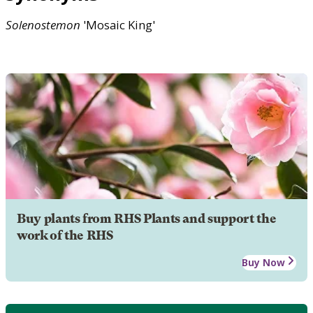
Solenostemon
'Mosaic King'
Buy plants from RHS Plants and support the
work of the RHS
Buy Now