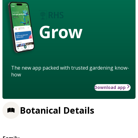
Grow
The new app packed with trusted gardening know-
how
Download app
Botanical Details