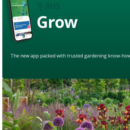
Grow
The new app packed with trusted gardening know-ho