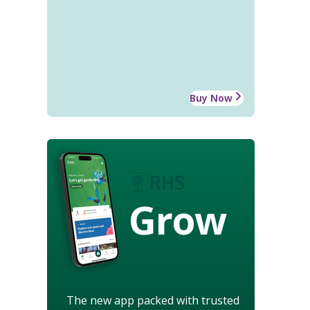
Buy Now
Grow
The new app packed with trusted