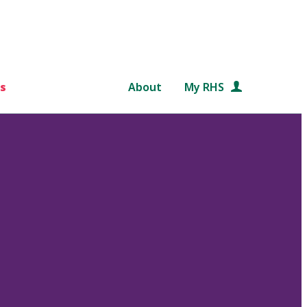
s
About
My RHS