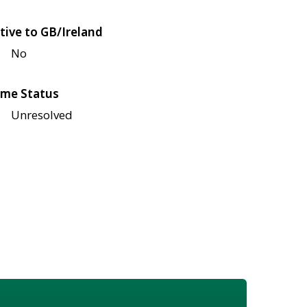
tive to GB/Ireland
No
me Status
Unresolved