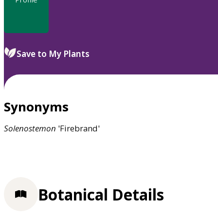
Save to My Plants
Synonyms
Solenostemon
'Firebrand'
Botanical Details