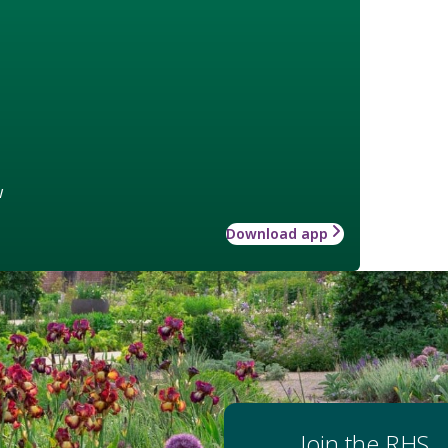
w
Download app
Join the RHS