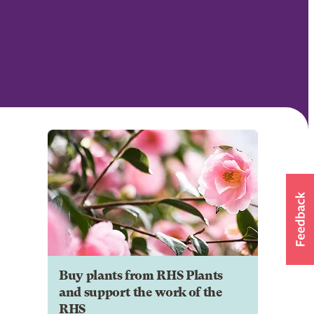
Buy plants from RHS Plants
and support the work of the
RHS