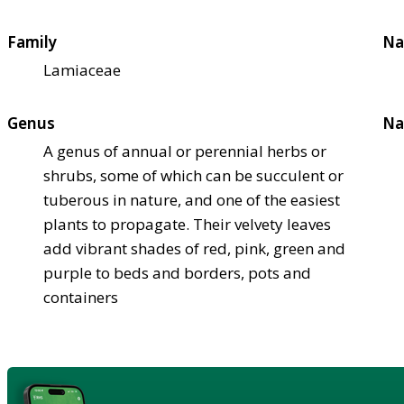
Family
Na
Lamiaceae
Genus
Na
A genus of annual or perennial herbs or
shrubs, some of which can be succulent or
tuberous in nature, and one of the easiest
plants to propagate. Their velvety leaves
add vibrant shades of red, pink, green and
purple to beds and borders, pots and
containers