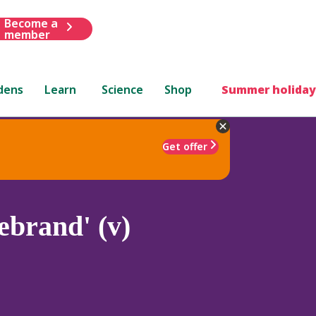
Become a
member
dens
Learn
Science
Shop
Summer holiday
Get offer
ebrand' (v)