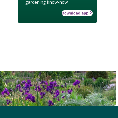
gardening know-how
Download app