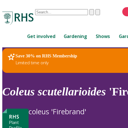
Conduct
Clear
Submit
a
When
search
autocomplete
Home
results
Get involved
Gardening
Shows
Gar
are
available,
use
Save 30% on RHS Membership
RHS Home
Plants
up
Limited time only
and
down
arrows
to
Coleus
scutellarioides
'Fir
review
and
enter
coleus 'Firebrand'
to
RHS
select.
Plant
Profile