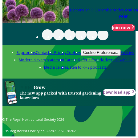
Become an RHS Member today
and sa
year
Join now
Support us
Contact us
Privacy
Cookies
Policies
Cookie Preferences
Modern slavery statement
Careers
Refer a friend
Advertise with us
Media centre
Listen to RHS podcasts
Grow
Download app
The new app packed with trusted gardening
know-how
© The Royal Horticultural Society 2026
RHS Registered Charity no. 222879 / SC038262