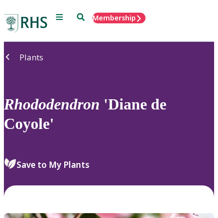
Menu
Search
Membership
Home
Plants
Rhododendron
'Diane de
Coyole'
Save to My Plants