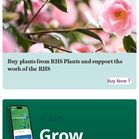
Buy plants from RHS Plants and support the
work of the RHS
Buy Now
Grow