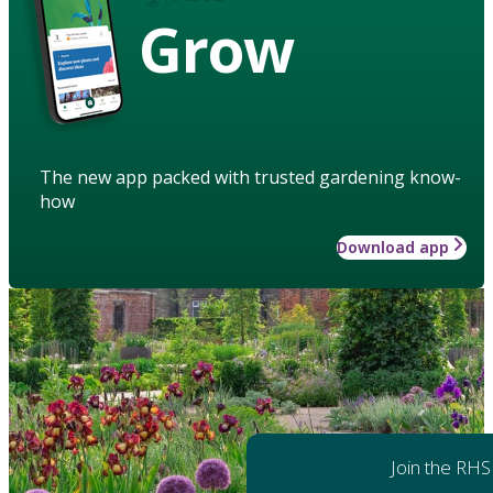
Grow
The new app packed with trusted gardening know-
how
Download app
Join the RHS