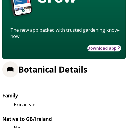
The new app packed with trusted gardening know-
how
Download app
Botanical Details
Family
Ericaceae
Native to GB/Ireland
No