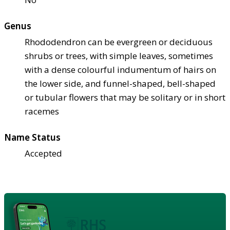
Genus
Rhododendron can be evergreen or deciduous
shrubs or trees, with simple leaves, sometimes
with a dense colourful indumentum of hairs on
the lower side, and funnel-shaped, bell-shaped
or tubular flowers that may be solitary or in short
racemes
Name Status
Accepted