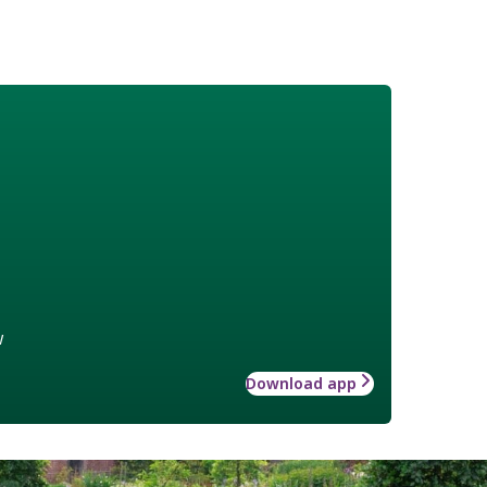
w
Download app