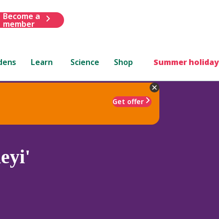
Become a
member
dens
Learn
Science
Shop
Summer holiday
Get offer
eyi'