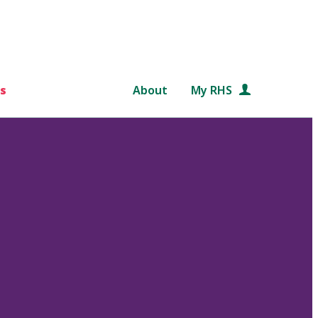
s
About
My RHS