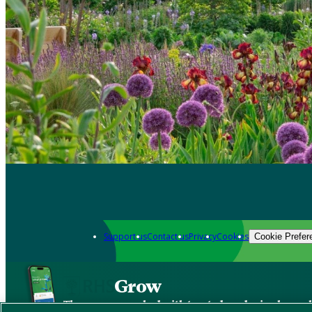
Support us
Contact us
Privacy
Cookies
Cookie Prefer
Grow
The new app packed with trusted gardening know