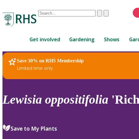
Conduct
Clear
Submit
a
When
search
autocomplete
Home
results
Get involved
Gardening
Shows
Gar
are
available,
use
Save 30% on RHS Membership
RHS Home
Plants
up
Limited time only
and
down
arrows
to
Lewisia
oppositifolia
'Rich
review
and
enter
to
Save to My Plants
select.