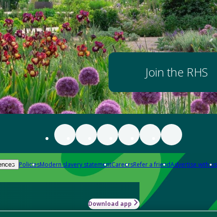
Join the RHS
Policies
Modern slavery statement
Careers
Refer a friend
Advertise with us
ences
Download app
-how