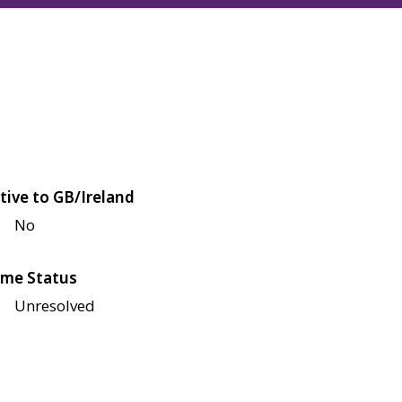
tive to GB/Ireland
No
me Status
Unresolved