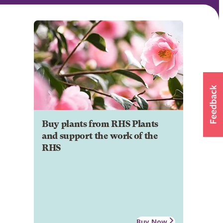
Buy plants from RHS Plants
and support the work of the
RHS
Buy Now