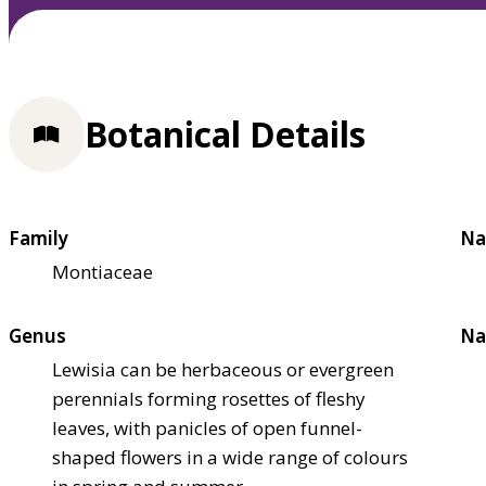
Botanical Details
Family
Na
Montiaceae
Genus
Na
Lewisia can be herbaceous or evergreen
perennials forming rosettes of fleshy
leaves, with panicles of open funnel-
shaped flowers in a wide range of colours