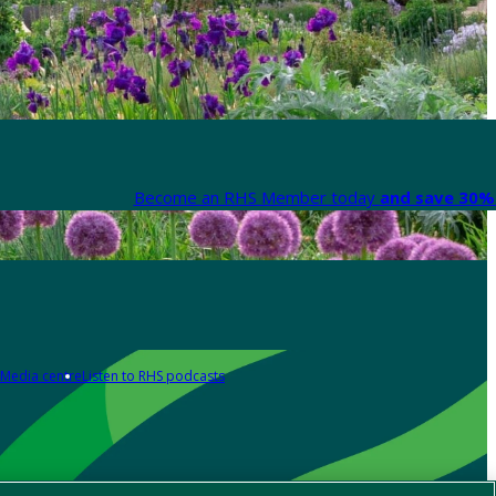
Become an RHS Member today
and save 30% 
Media centre
Listen to RHS podcasts