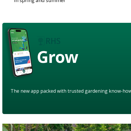
in spring and summer
Grow
The new app packed with trusted gardening know-ho