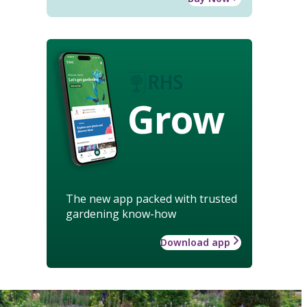
Grow
The new app packed with trusted
gardening know-how
Download app