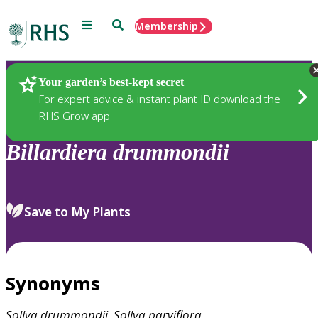
Menu
Search
Membership
Home
Plants
Your garden’s best-kept secret
For expert advice & instant plant ID download the
RHS Grow app
Billardiera
drummondii
Save to My Plants
Synonyms
Sollya
drummondii
,
Sollya
parviflora