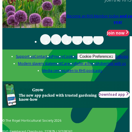
Become an RHS Member today
and sa
year
Join now
Support us
Contact us
Privacy
Cookies
Policies
Cookie Preferences
Modern slavery statement
Careers
Refer a friend
Advertise with us
Media centre
Listen to RHS podcasts
Grow
Download app
The new app packed with trusted gardening
know-how
© The Royal Horticultural Society 2026
RHS Registered Charity no. 222879 / SC038262