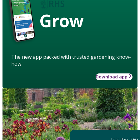
Grow
The new app packed with trusted gardening know-
how
Download app
Join the RHS