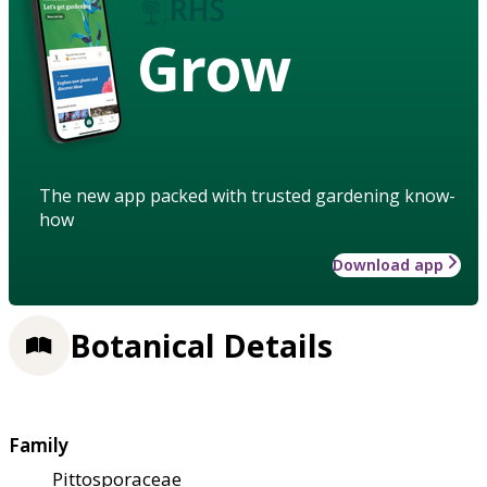
Grow
The new app packed with trusted gardening know-
how
Download app
Botanical Details
Family
Pittosporaceae