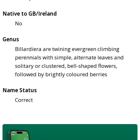
Native to GB/Ireland
No
Genus
Billardiera are twining evergreen climbing
perennials with simple, alternate leaves and
solitary or clustered, bell-shaped flowers,
followed by brightly coloured berries
Name Status
Correct