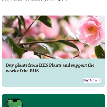
Buy plants from RHS Plants and support the
work of the RHS
Buy Now