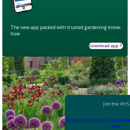
The new app packed with trusted gardening know-
how
Download app
Join the RHS
Become an RHS Member today
and sa
year