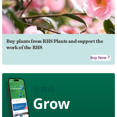
Buy plants from RHS Plants and support the
work of the RHS
Buy Now
Grow