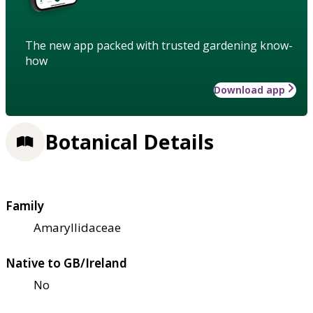
The new app packed with trusted gardening know-
how
Download app
Botanical Details
Family
Amaryllidaceae
Native to GB/Ireland
No