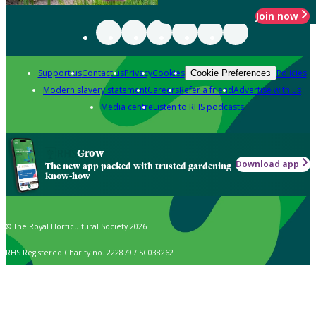
Join now
Support us
Contact us
Privacy
Cookies
Policies
Cookie Preferences
Modern slavery statement
Careers
Refer a friend
Advertise with us
Media centre
Listen to RHS podcasts
Grow
Download app
The new app packed with trusted gardening
know-how
© The Royal Horticultural Society 2026
RHS Registered Charity no. 222879 / SC038262