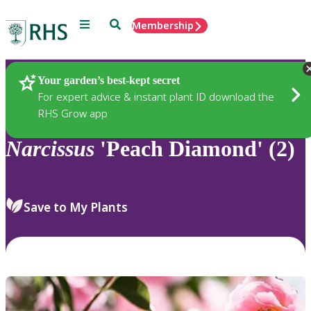
Menu
Search
Membership
Home
Plants
Your garden’s best-kept secret
For expert advice & instant plant ID download the
RHS Grow app
Narcissus
'Peach Diamond' (2)
Save to My Plants