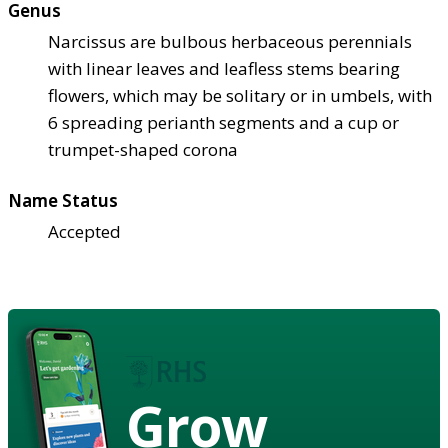
Genus
Narcissus are bulbous herbaceous perennials
with linear leaves and leafless stems bearing
flowers, which may be solitary or in umbels, with
6 spreading perianth segments and a cup or
trumpet-shaped corona
Name Status
Accepted
Grow