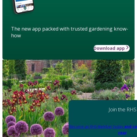
The new app packed with trusted gardening know-
how
Download app
Join the RHS
Become an RHS Member today
and sa
year