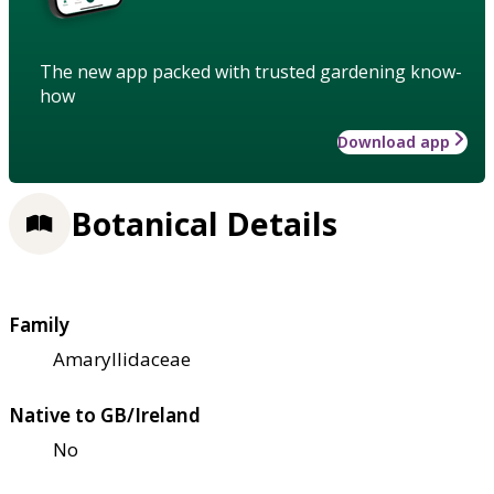
The new app packed with trusted gardening know-
how
Download app
Botanical Details
Family
Amaryllidaceae
Native to GB/Ireland
No