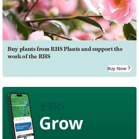
Buy plants from RHS Plants and support the
work of the RHS
Buy Now
Grow