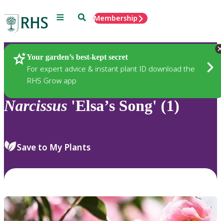
Menu
Search
Membership
Home
Plants
Your garden’s best-kept secret
For expert advice & instant plant ID download the
RHS Grow app
Narcissus
'Elsa’s Song' (1)
Save to My Plants