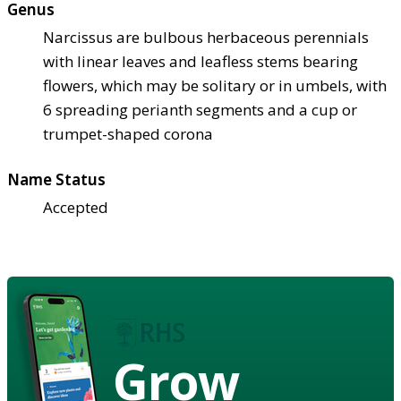
Genus
Narcissus are bulbous herbaceous perennials
with linear leaves and leafless stems bearing
flowers, which may be solitary or in umbels, with
6 spreading perianth segments and a cup or
trumpet-shaped corona
Name Status
Accepted
Grow