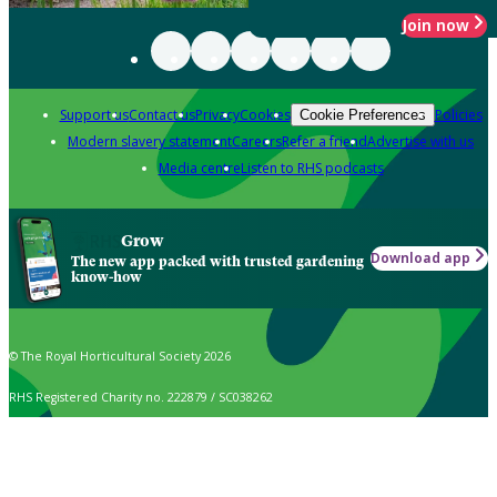
Join now
Support us
Contact us
Privacy
Cookies
Policies
Cookie Preferences
Modern slavery statement
Careers
Refer a friend
Advertise with us
Media centre
Listen to RHS podcasts
Grow
Download app
The new app packed with trusted gardening
know-how
© The Royal Horticultural Society 2026
RHS Registered Charity no. 222879 / SC038262