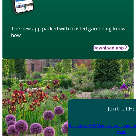
The new app packed with trusted gardening know-
how
Download app
Join the RHS
Become an RHS Member today
and sa
year