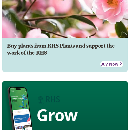
Buy plants from RHS Plants and support the
work of the RHS
Buy Now
Grow