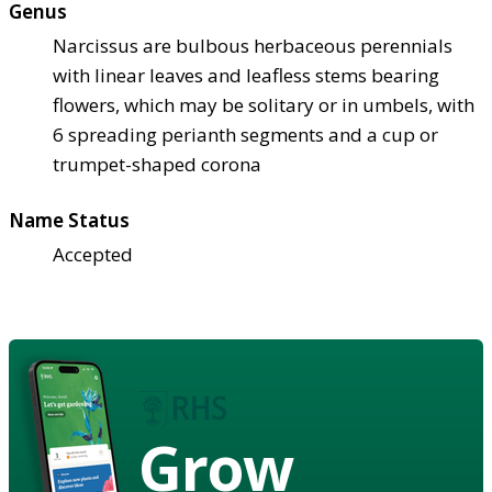
Genus
Narcissus are bulbous herbaceous perennials
with linear leaves and leafless stems bearing
flowers, which may be solitary or in umbels, with
6 spreading perianth segments and a cup or
trumpet-shaped corona
Name Status
Accepted
Grow