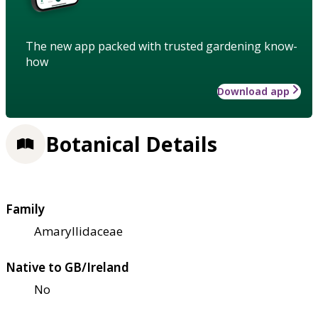
The new app packed with trusted gardening know-
how
Download app
Botanical Details
Family
Amaryllidaceae
Native to GB/Ireland
No