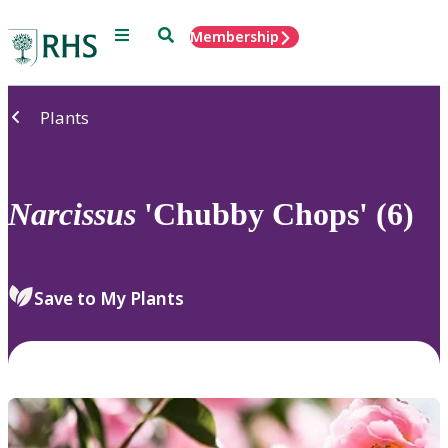
Menu
Search
Membership
Home
Plants
Narcissus
'Chubby Chops' (6)
Save to My Plants