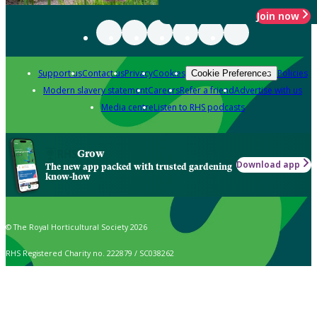
Join now
Support us
Contact us
Privacy
Cookies
Policies
Cookie Preferences
Modern slavery statement
Careers
Refer a friend
Advertise with us
Media centre
Listen to RHS podcasts
Grow
Download app
The new app packed with trusted gardening
know-how
© The Royal Horticultural Society 2026
RHS Registered Charity no. 222879 / SC038262