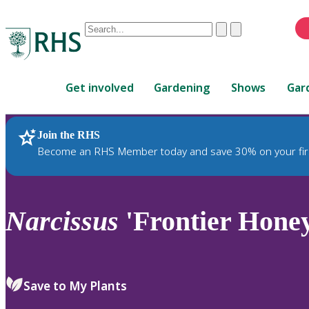
Conduct
Clear
Submit
a
When
search
autocomplete
Home
results
Get involved
Gardening
Shows
Gar
are
available,
use
Join the RHS
RHS Home
Plants
up
Become an RHS Member today and save 30% on your fir
and
down
arrows
to
Narcissus
'Frontier Honey
review
and
enter
to
Save to My Plants
select.