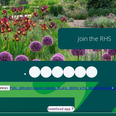
Join the RHS
Policies
Modern slavery statement
Careers
Refer a friend
Advertise with us
ences
Download app
-how