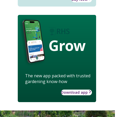
Grow
The new app packed with trusted
gardening know-how
Download app