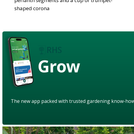
perianth segments and a cup or trumpet-
shaped corona
Grow
The new app packed with trusted gardening know-ho