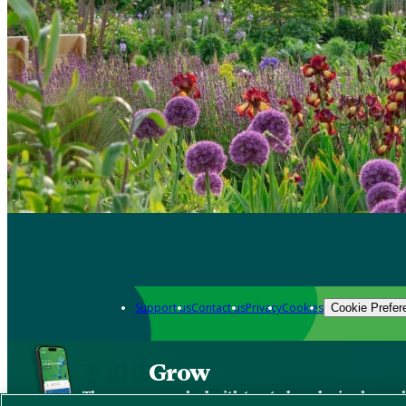
Support us
Contact us
Privacy
Cookies
Cookie Prefer
Grow
The new app packed with trusted gardening know