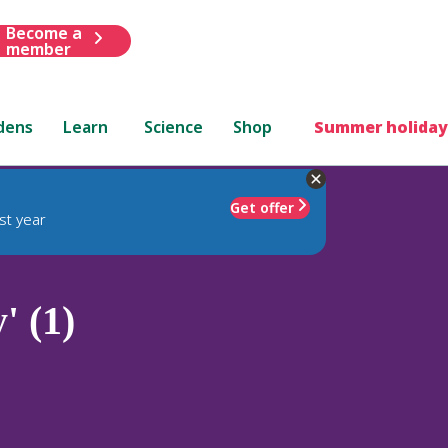
Become a
member
dens
Learn
Science
Shop
Summer holiday
Get offer
st year
' (1)