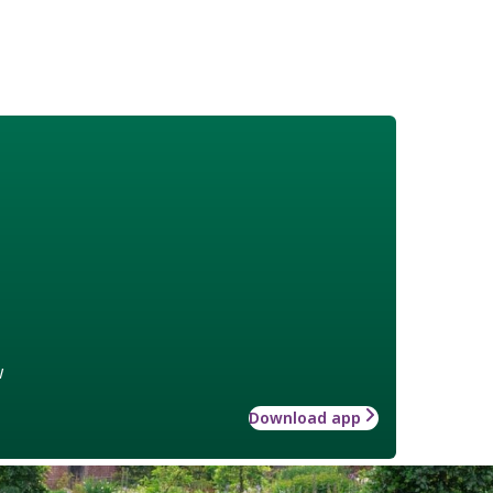
w
Download app