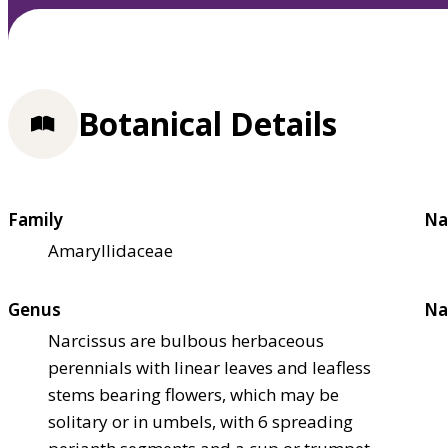
Botanical Details
Family
Na
Amaryllidaceae
Genus
Na
Narcissus are bulbous herbaceous
perennials with linear leaves and leafless
stems bearing flowers, which may be
solitary or in umbels, with 6 spreading