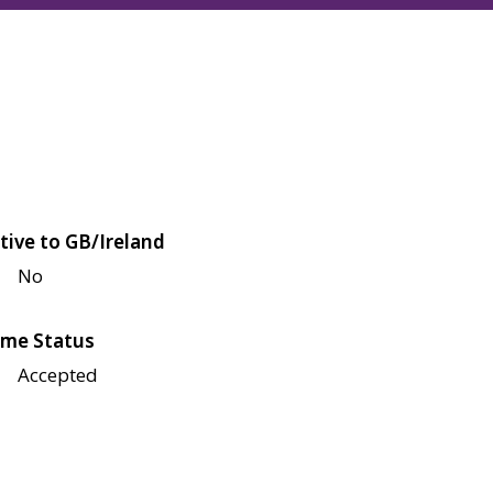
tive to GB/Ireland
No
me Status
Accepted