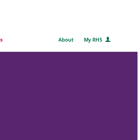
s
About
My RHS