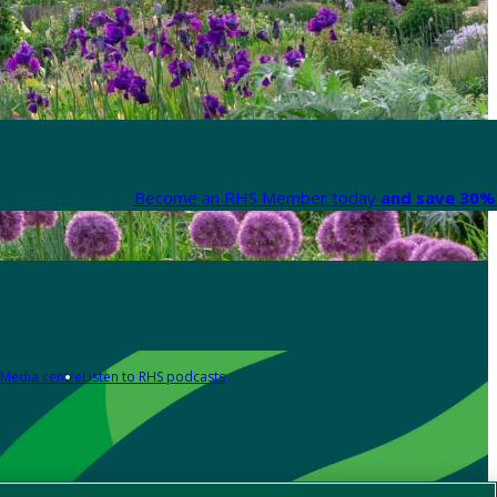
Become an RHS Member today
and save 30% 
Media centre
Listen to RHS podcasts