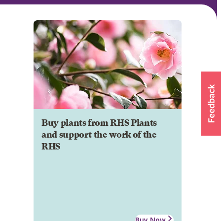
Buy plants from RHS Plants
and support the work of the
RHS
Buy Now