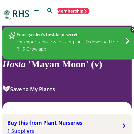
Menu
Search
Membership
Home
Plants
Your garden’s best-kept secret
For expert advice & instant plant ID download the
RHS Grow app
Hosta
'Mayan Moon' (v)
Save to My Plants
Buy this from Plant Nurseries
1 Suppliers