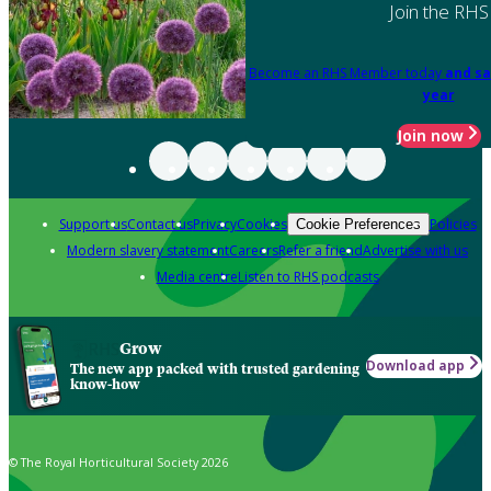
Join the RHS
Become an RHS Member today
and sa
year
Join now
Support us
Contact us
Privacy
Cookies
Policies
Cookie Preferences
Modern slavery statement
Careers
Refer a friend
Advertise with us
Media centre
Listen to RHS podcasts
Grow
Download app
The new app packed with trusted gardening
know-how
© The Royal Horticultural Society 2026