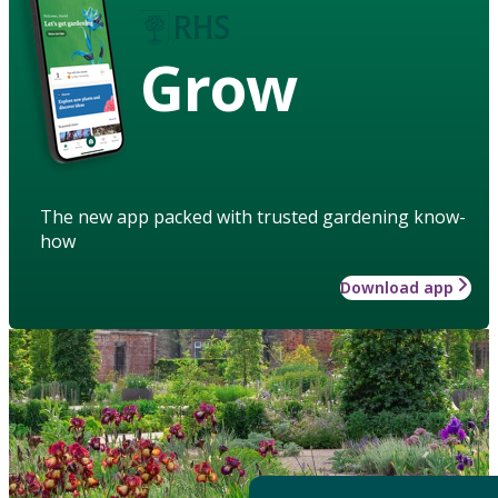
Grow
The new app packed with trusted gardening know-
how
Download app