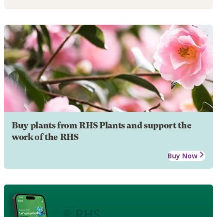
Buy plants from RHS Plants and support the
work of the RHS
Buy Now