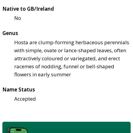
Native to GB/Ireland
No
Genus
Hosta are clump-forming herbaceous perennials
with simple, ovate or lance-shaped leaves, often
attractively coloured or variegated, and erect
racemes of nodding, funnel or bell-shaped
flowers in early summer
Name Status
Accepted