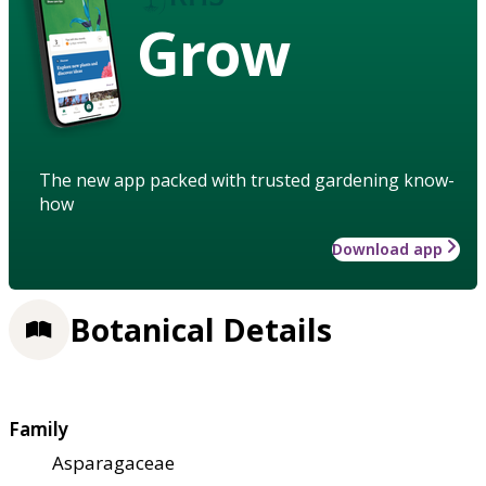
Grow
The new app packed with trusted gardening know-
how
Download app
Botanical Details
Family
Asparagaceae