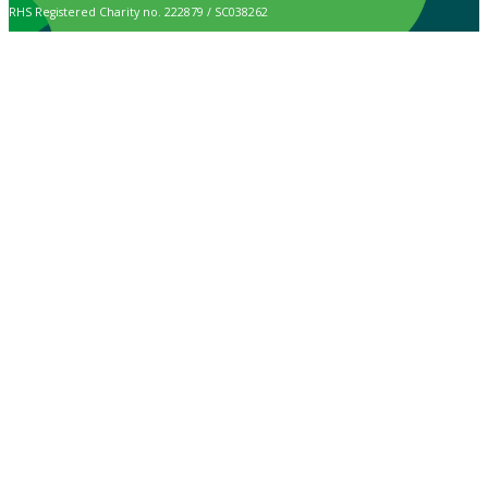
RHS Registered Charity no. 222879 / SC038262