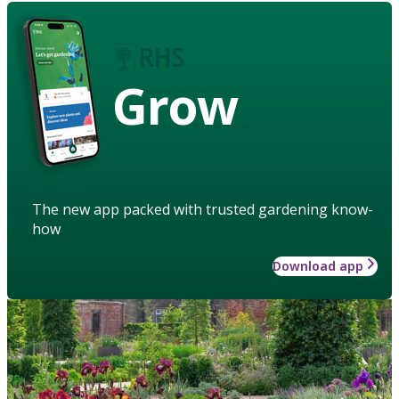
Grow
The new app packed with trusted gardening know-
how
Download app