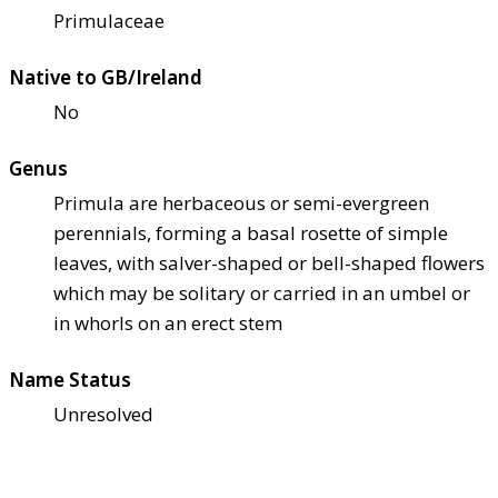
Primulaceae
Native to GB/Ireland
No
Genus
Primula are herbaceous or semi-evergreen
perennials, forming a basal rosette of simple
leaves, with salver-shaped or bell-shaped flowers
which may be solitary or carried in an umbel or
in whorls on an erect stem
Name Status
Unresolved