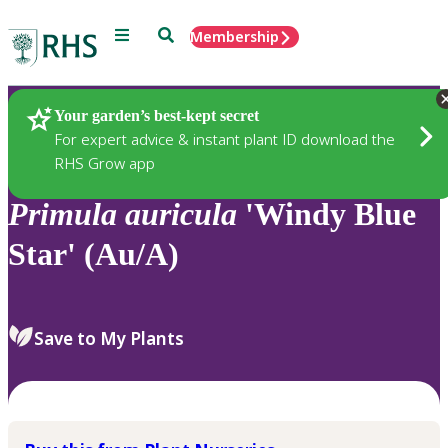
Menu
Search
Membership
Home
Plants
Your garden’s best-kept secret
For expert advice & instant plant ID download the
RHS Grow app
Primula
auricula
'Windy Blue
Star' (Au/A)
Save to My Plants