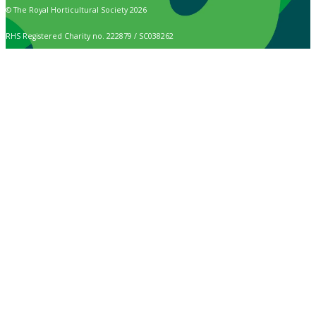
© The Royal Horticultural Society 2026
RHS Registered Charity no. 222879 / SC038262