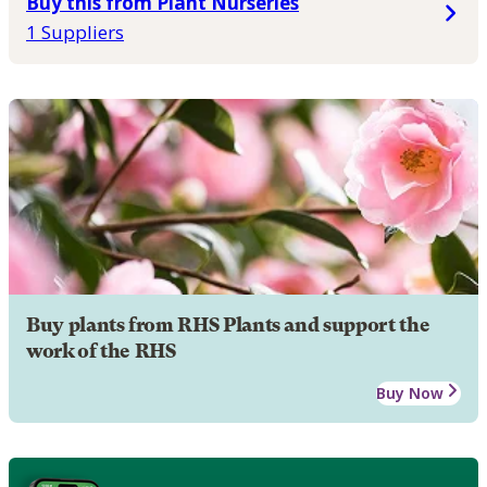
Buy this from Plant Nurseries
1 Suppliers
Buy plants from RHS Plants and support the
work of the RHS
Buy Now