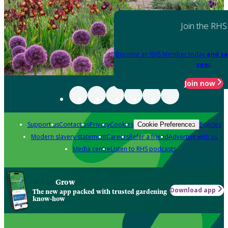
Join the RHS
Become an RHS Member today
and sa
year
Join now
Support us
Contact us
Privacy
Cookies
Policies
Cookie Preferences
Modern slavery statement
Careers
Refer a friend
Advertise with us
Media centre
Listen to RHS podcasts
Grow
Download app
The new app packed with trusted gardening
know-how