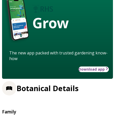
Grow
The new app packed with trusted gardening know-
how
Download app
Botanical Details
Family