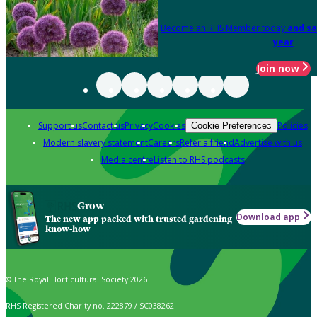
Become an RHS Member today
and sa
year
Join now
Support us
Contact us
Privacy
Cookies
Policies
Cookie Preferences
Modern slavery statement
Careers
Refer a friend
Advertise with us
Media centre
Listen to RHS podcasts
Grow
Download app
The new app packed with trusted gardening
know-how
© The Royal Horticultural Society 2026
RHS Registered Charity no. 222879 / SC038262