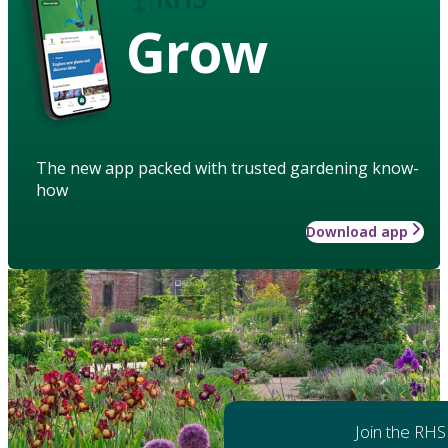
Grow
The new app packed with trusted gardening know-
how
Download app
Join the RHS