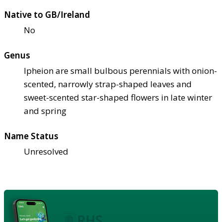
Native to GB/Ireland
No
Genus
Ipheion are small bulbous perennials with onion-
scented, narrowly strap-shaped leaves and
sweet-scented star-shaped flowers in late winter
and spring
Name Status
Unresolved