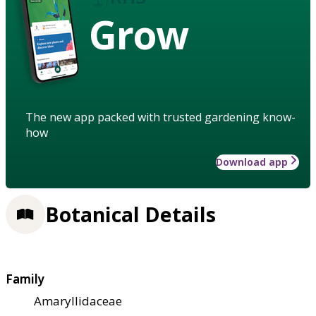
Grow
The new app packed with trusted gardening know-
how
Download app
Botanical Details
Family
Amaryllidaceae