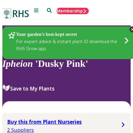
Menu
Search
Membership
Home
Plants
Your garden’s best-kept secret
For expert advice & instant plant ID download the
RHS Grow app
Ipheion
'Dusky Pink'
Save to My Plants
Buy this from Plant Nurseries
2 Suppliers