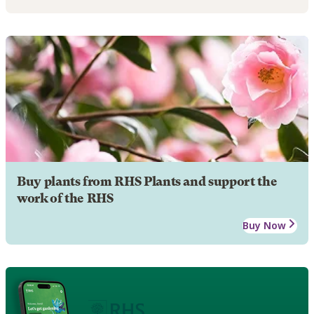
Buy plants from RHS Plants and support the
work of the RHS
Buy Now