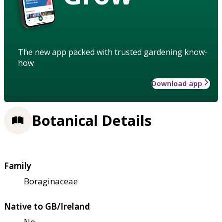
The new app packed with trusted gardening know-
how
Download app
Botanical Details
Family
Boraginaceae
Native to GB/Ireland
No