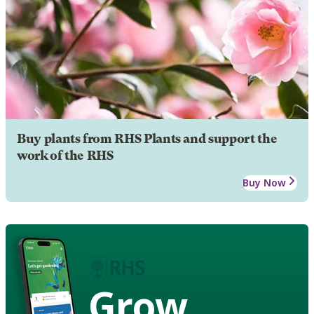
Buy plants from RHS Plants and support the
work of the RHS
Buy Now
Grow