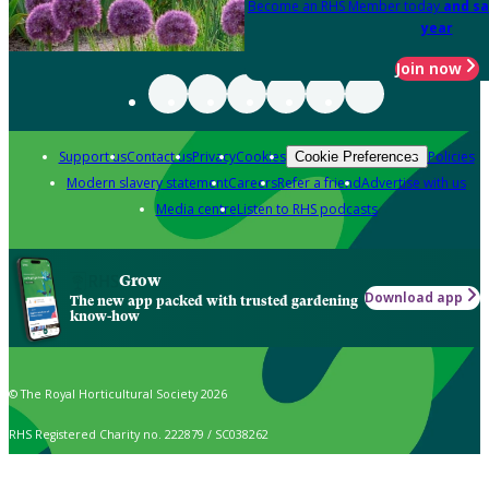
Become an RHS Member today
and sa
year
Join now
Support us
Contact us
Privacy
Cookies
Policies
Cookie Preferences
Modern slavery statement
Careers
Refer a friend
Advertise with us
Media centre
Listen to RHS podcasts
Grow
Download app
The new app packed with trusted gardening
know-how
© The Royal Horticultural Society 2026
RHS Registered Charity no. 222879 / SC038262