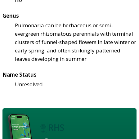
Genus
Pulmonaria can be herbaceous or semi-
evergreen rhizomatous perennials with terminal
clusters of funnel-shaped flowers in late winter or
early spring, and often strikingly patterned
leaves developing in summer
Name Status
Unresolved