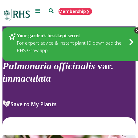
Menu
Search
Membership
Home
Plants
Your garden’s best-kept secret
For expert advice & instant plant ID download the
RHS Grow app
Pulmonaria
officinalis
var.
immaculata
Save to My Plants