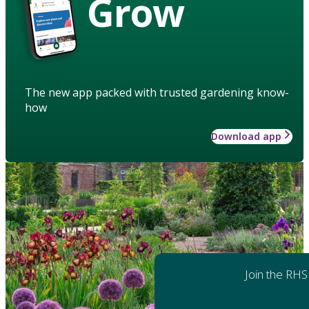
Grow
The new app packed with trusted gardening know-
how
Download app
Join the RHS