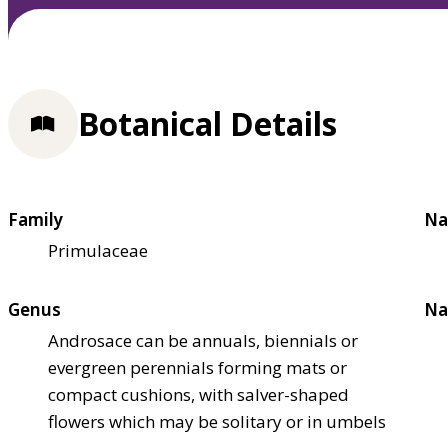
Botanical Details
Family
Na
Primulaceae
Genus
Na
Androsace can be annuals, biennials or
evergreen perennials forming mats or
compact cushions, with salver-shaped
flowers which may be solitary or in umbels