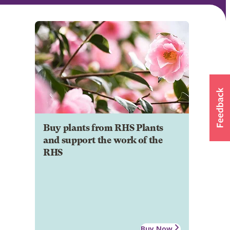
Buy plants from RHS Plants
and support the work of the
RHS
Buy Now