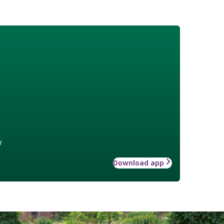
w
Download app