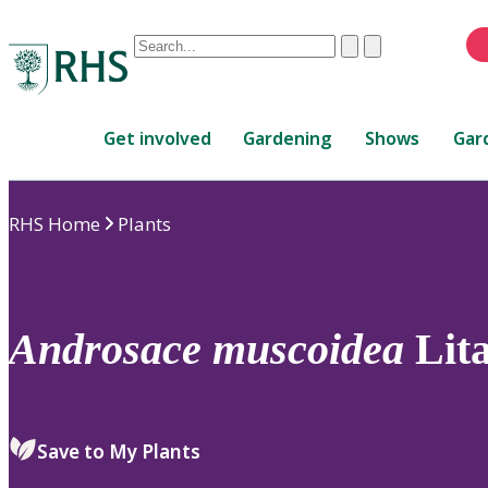
Conduct
Clear
Submit
a
When
search
autocomplete
Home
results
Get involved
Gardening
Shows
Gar
are
available,
use
RHS Home
Plants
up
and
down
arrows
to
Androsace
muscoidea
Lit
review
and
enter
to
Save to My Plants
select.