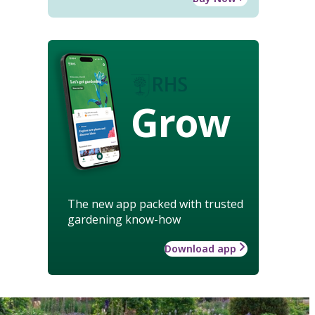
Grow
The new app packed with trusted
gardening know-how
Download app