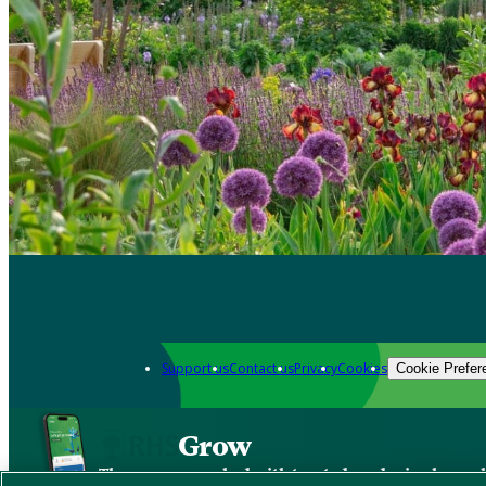
Support us
Contact us
Privacy
Cookies
Cookie Prefer
Grow
The new app packed with trusted gardening know