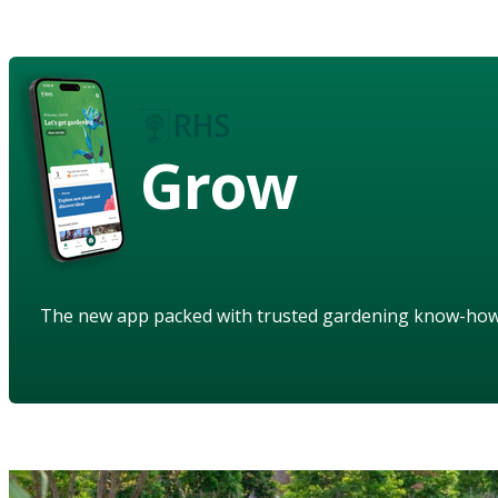
Grow
The new app packed with trusted gardening know-ho