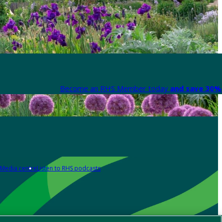
Become an RHS Member today
and save 30% 
Media centre
Listen to RHS podcasts