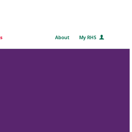
s
About
My RHS