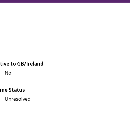
tive to GB/Ireland
No
me Status
Unresolved