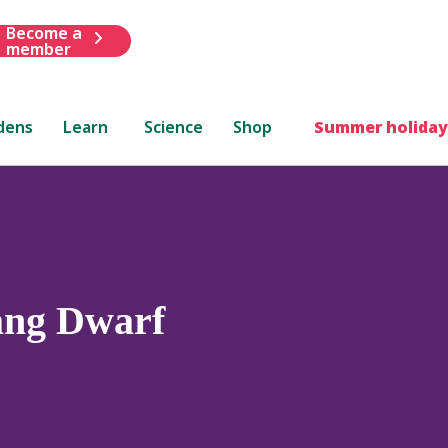
Become a
member
dens
Learn
Science
Shop
Summer holiday
ang Dwarf