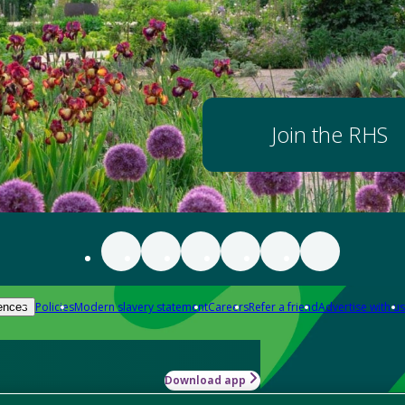
Join the RHS
Policies
Modern slavery statement
Careers
Refer a friend
Advertise with us
ences
Download app
-how