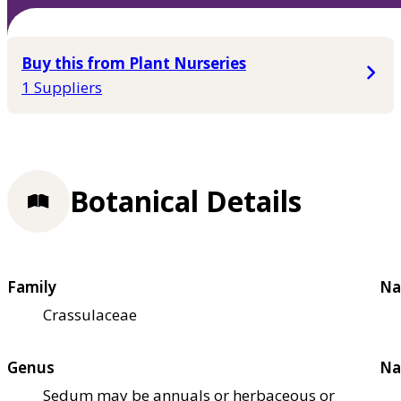
Buy this from Plant Nurseries
1 Suppliers
Botanical Details
Family
Na
Crassulaceae
Genus
Na
Sedum may be annuals or herbaceous or