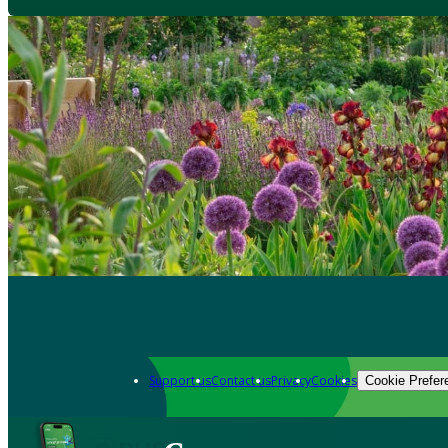
Support us
Contact us
Privacy
Cookies
Cookie Prefer