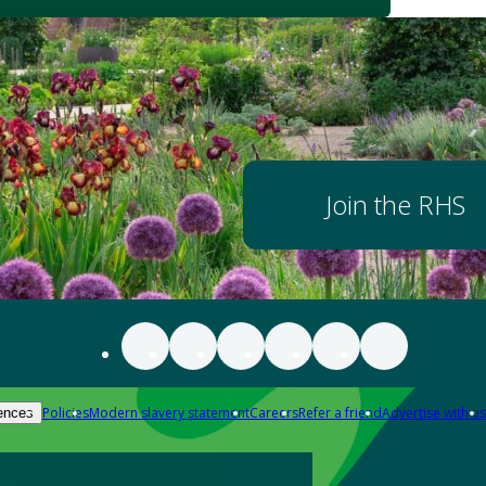
Join the RHS
Policies
Modern slavery statement
Careers
Refer a friend
Advertise with us
ences