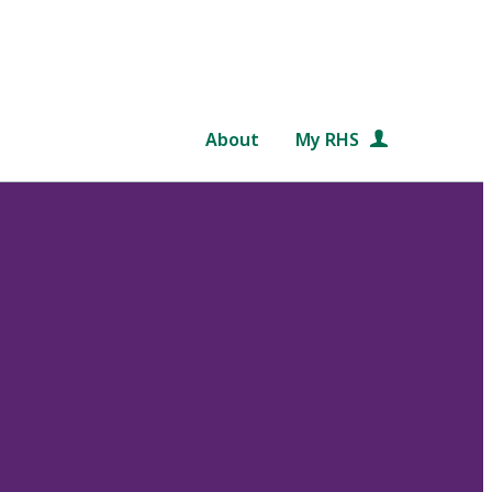
About
My RHS