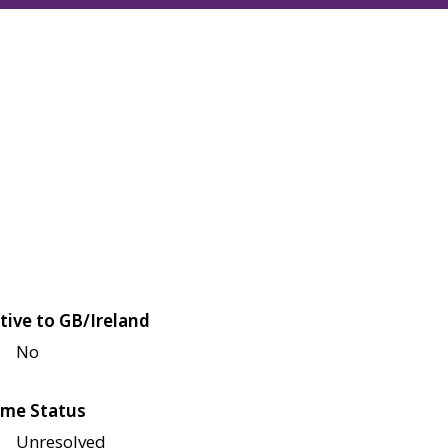
tive to GB/Ireland
No
me Status
Unresolved