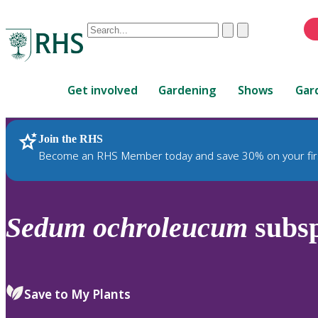
Conduct
Clear
Submit
a
When
search
autocomplete
Home
results
Get involved
Gardening
Shows
Gar
are
available,
use
Join the RHS
RHS Home
Plants
up
Become an RHS Member today and save 30% on your fir
and
down
arrows
to
Sedum
ochroleucum
subs
review
and
enter
to
Save to My Plants
select.