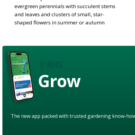
evergreen perennials with succulent stems
and leaves and clusters of small, star-
shaped flowers in summer or autumn
Grow
The new app packed with trusted gardening know-ho