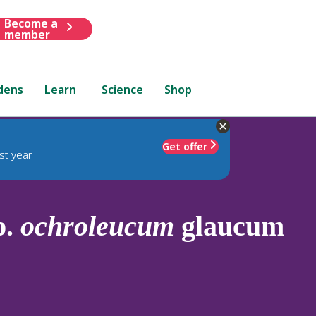
Become a
member
dens
Learn
Science
Shop
Get offer
st year
p.
ochroleucum
glaucum