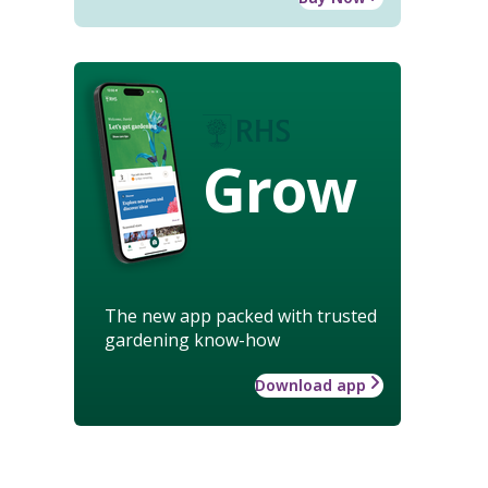
Grow
The new app packed with trusted
gardening know-how
Download app