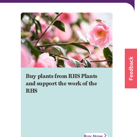
Buy plants from RHS Plants
and support the work of the
RHS
Buy Now