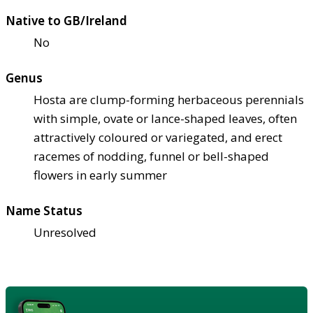
Native to GB/Ireland
No
Genus
Hosta are clump-forming herbaceous perennials
with simple, ovate or lance-shaped leaves, often
attractively coloured or variegated, and erect
racemes of nodding, funnel or bell-shaped
flowers in early summer
Name Status
Unresolved