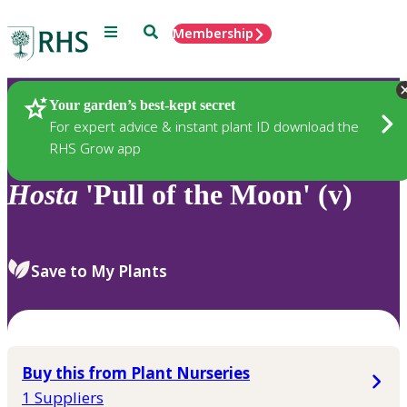
Menu
Search
Membership
Home
Plants
Your garden’s best-kept secret
For expert advice & instant plant ID download the
RHS Grow app
Hosta
'Pull of the Moon' (v)
Save to My Plants
Buy this from Plant Nurseries
1 Suppliers