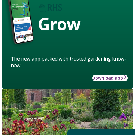
Grow
The new app packed with trusted gardening know-
how
Download app