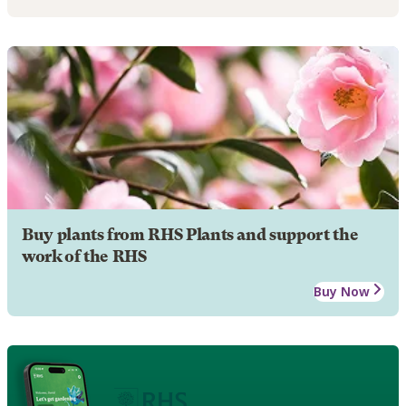
Buy plants from RHS Plants and support the
work of the RHS
Buy Now