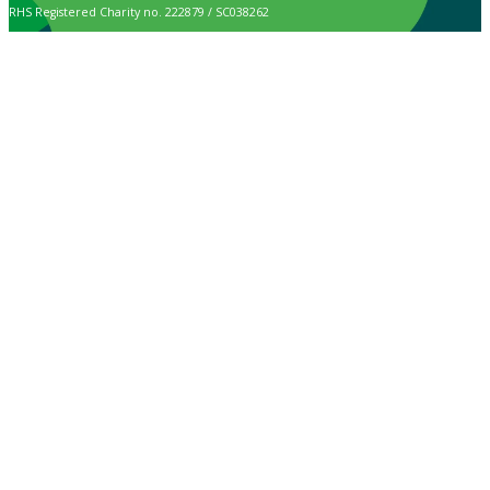
RHS Registered Charity no. 222879 / SC038262