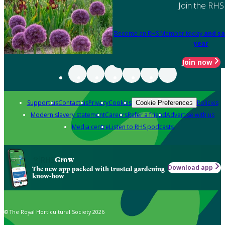
Join the RHS
Become an RHS Member today
and sa
year
Join now
Support us
Contact us
Privacy
Cookies
Policies
Cookie Preferences
Modern slavery statement
Careers
Refer a friend
Advertise with us
Media centre
Listen to RHS podcasts
Grow
Download app
The new app packed with trusted gardening
know-how
© The Royal Horticultural Society 2026