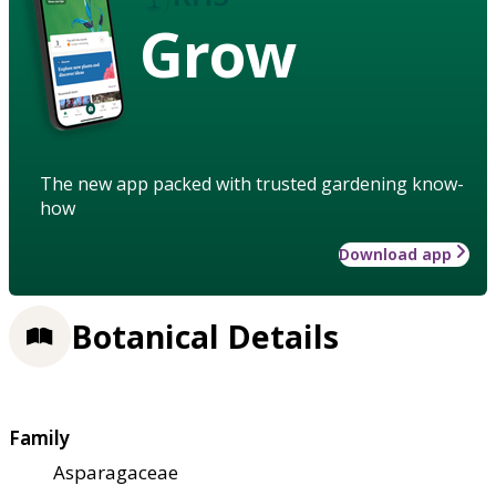
Grow
The new app packed with trusted gardening know-
how
Download app
Botanical Details
Family
Asparagaceae