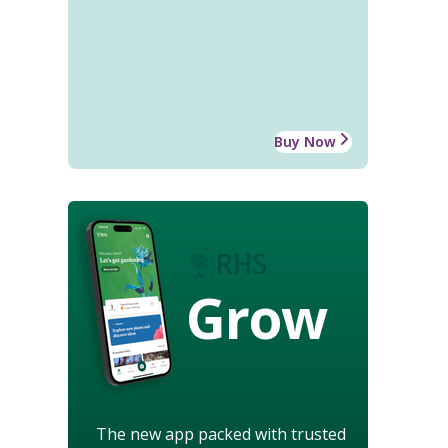
Buy Now
Grow
The new app packed with trusted