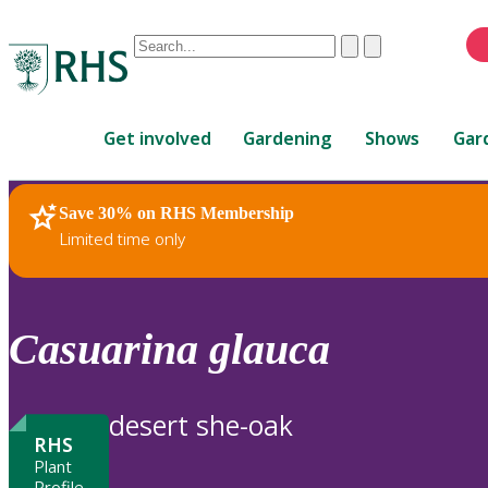
Conduct
Clear
Submit
a
When
search
autocomplete
Home
results
Get involved
Gardening
Shows
Gar
are
available,
use
Save 30% on RHS Membership
RHS Home
Plants
up
Limited time only
and
down
arrows
to
Casuarina
glauca
review
and
enter
desert she-oak
to
RHS
select.
Plant
Profile