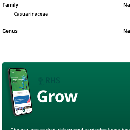
Family
Na
Casuarinaceae
Genus
Na
Grow
The new app packed with trusted gardening know-ho