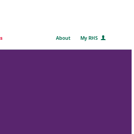
s
About
My RHS