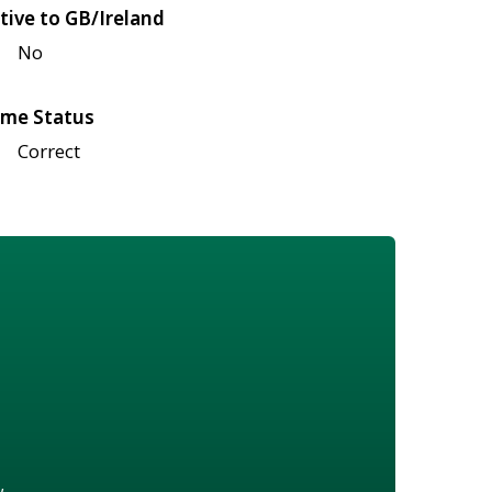
tive to GB/Ireland
No
me Status
Correct
w