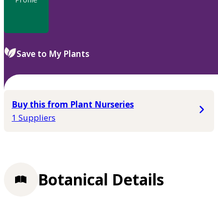
Save to My Plants
Buy this from Plant Nurseries
1 Suppliers
Botanical Details