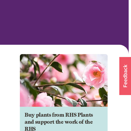
Buy plants from RHS Plants
and support the work of the
RHS