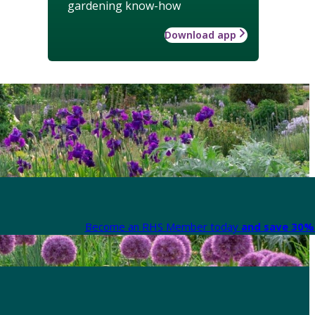
gardening know-how
Download app
Become an RHS Member today
and save 30% 