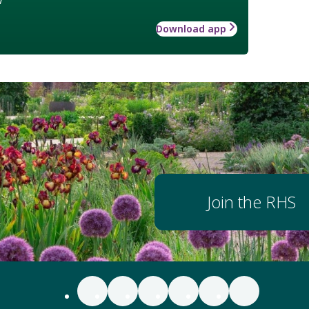
Download app
Join the RHS