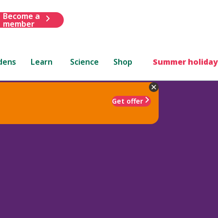
Become a
member
dens
Learn
Science
Shop
Summer holiday
Get offer