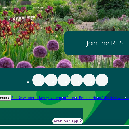
Join the RHS
Policies
Modern slavery statement
Careers
Refer a friend
Advertise with us
ences
Download app
-how