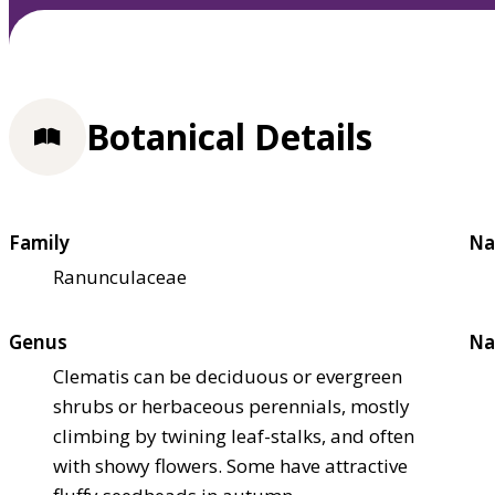
Botanical Details
Family
Na
Ranunculaceae
Genus
Na
Clematis can be deciduous or evergreen
shrubs or herbaceous perennials, mostly
climbing by twining leaf-stalks, and often
with showy flowers. Some have attractive