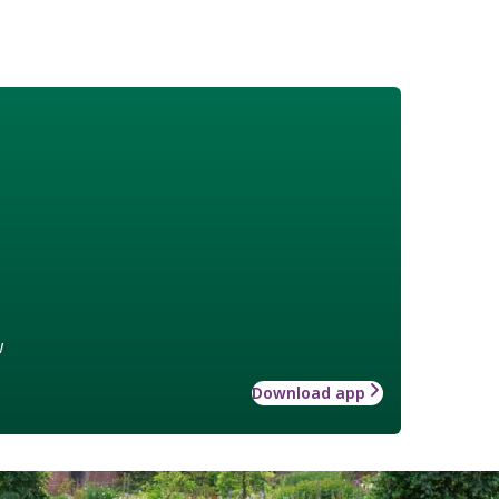
w
Download app