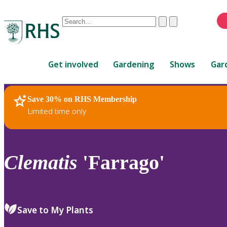
Conduct
Clear
Submit
a
When
search
autocomplete
Home
results
Get involved
Gardening
Shows
Gar
are
available,
use
Save 30% on RHS Membership
RHS Home
Plants
up
Limited time only
and
down
arrows
to
Clematis
'Farrago'
review
and
enter
to
Save to My Plants
select.