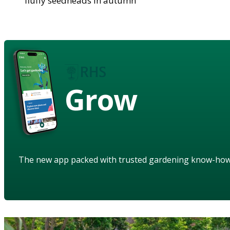
fluffy seedheads in autumn
Grow
The new app packed with trusted gardening know-ho