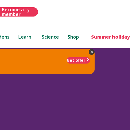
Become a
member
dens
Learn
Science
Shop
Summer holiday
Get offer