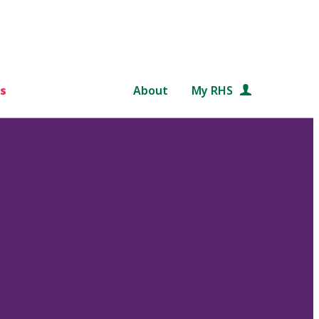
s
About
My RHS