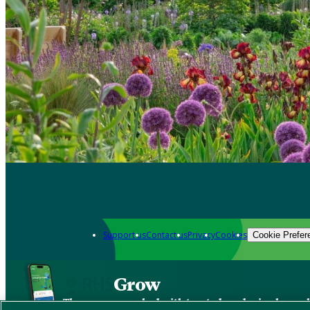
Support us
Contact us
Privacy
Cookies
Cookie Prefer
Grow
The new app packed with trusted gardening know