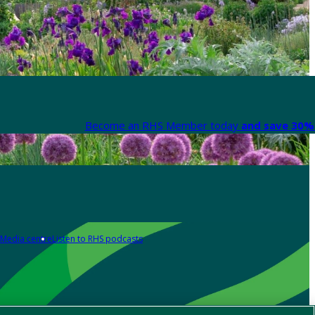
Become an RHS Member today
and save 30% 
Media centre
Listen to RHS podcasts