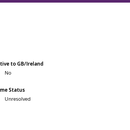
tive to GB/Ireland
No
me Status
Unresolved