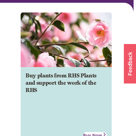
Buy plants from RHS Plants
and support the work of the
RHS
Buy Now