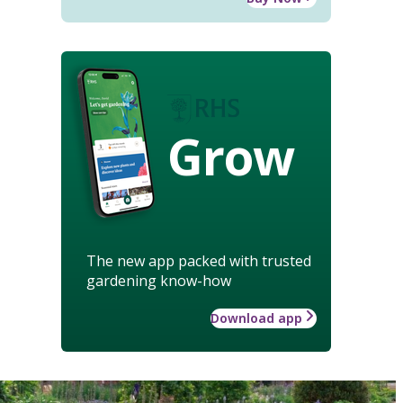
Grow
The new app packed with trusted
gardening know-how
Download app