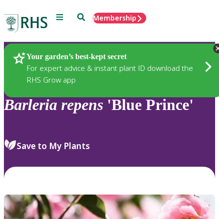
Menu
Search
Membership
Home
Plants
Your garden’s best-kept secret
For expert advice & instant plant ID download the
RHS Grow app
Barleria
repens
'Blue Prince'
Save to My Plants