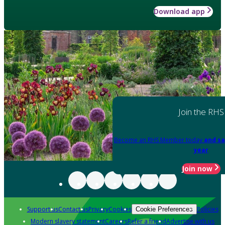
Download app
Join the RHS
Become an RHS Member today
and sa
year
Join now
Support us
Contact us
Privacy
Cookies
Policies
Cookie Preferences
Modern slavery statement
Careers
Refer a friend
Advertise with us