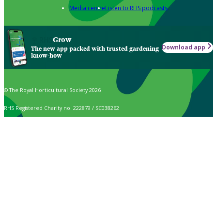
Media centre
Listen to RHS podcasts
Grow
Download app
The new app packed with trusted gardening
know-how
© The Royal Horticultural Society 2026
RHS Registered Charity no. 222879 / SC038262