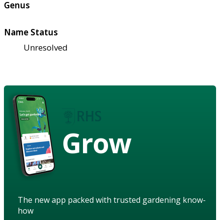
Genus
Name Status
Unresolved
Grow
The new app packed with trusted gardening know-
how