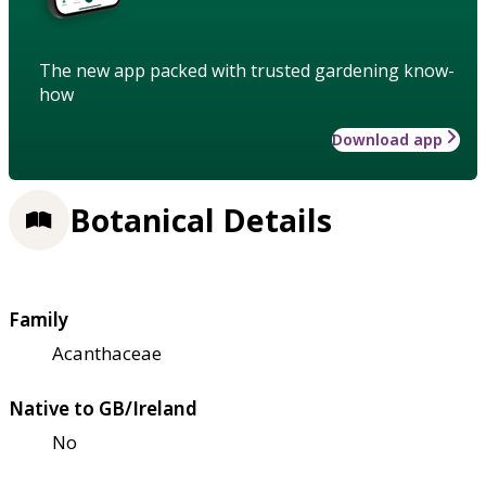
The new app packed with trusted gardening know-
how
Download app
Botanical Details
Family
Acanthaceae
Native to GB/Ireland
No