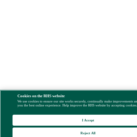
Cookies on the RHS website
We use cookies to ensure our site works securely, continually make improvements a
you the best online experience. Help improve the RHS website by accepting cookies
I Accept
Reject All