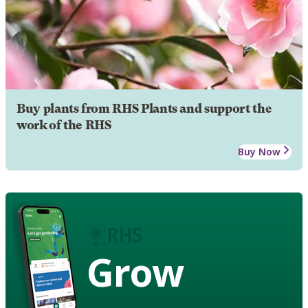
Buy plants from RHS Plants and support the
work of the RHS
Buy Now
Grow