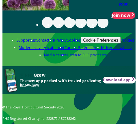
year
Join now
Support us
Contact us
Privacy
Cookies
Policies
Cookie Preferences
Modern slavery statement
Careers
Refer a friend
Advertise with us
Media centre
Listen to RHS podcasts
Grow
Download app
The new app packed with trusted gardening
know-how
© The Royal Horticultural Society 2026
RHS Registered Charity no. 222879 / SC038262