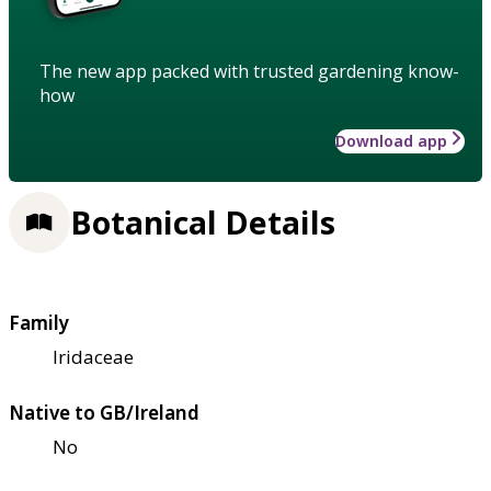
The new app packed with trusted gardening know-
how
Download app
Botanical Details
Family
Iridaceae
Native to GB/Ireland
No