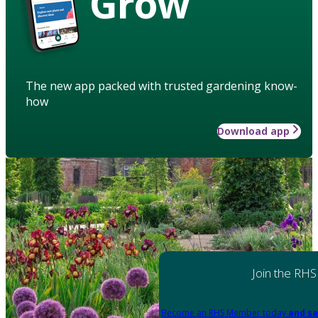
Grow
The new app packed with trusted gardening know-
how
Download app
Join the RHS
Become an RHS Member today
and sa