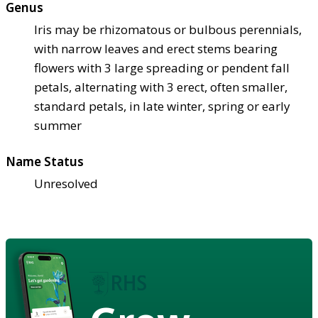
Genus
Iris may be rhizomatous or bulbous perennials,
with narrow leaves and erect stems bearing
flowers with 3 large spreading or pendent fall
petals, alternating with 3 erect, often smaller,
standard petals, in late winter, spring or early
summer
Name Status
Unresolved