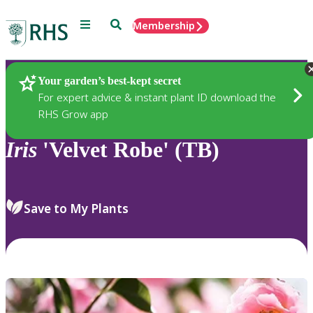
Menu
Search
Membership
Home
Plants
Your garden’s best-kept secret
For expert advice & instant plant ID download the
RHS Grow app
Iris
'Velvet Robe' (TB)
Save to My Plants