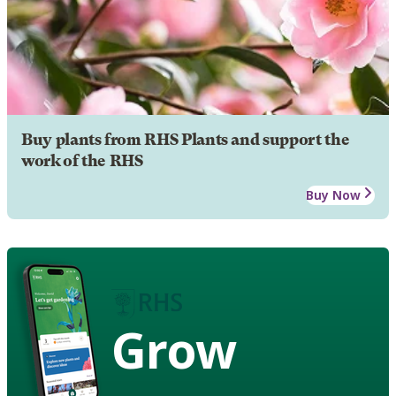
Buy plants from RHS Plants and support the
work of the RHS
Buy Now
Grow