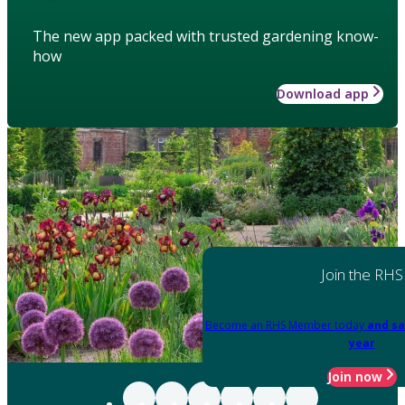
The new app packed with trusted gardening know-
how
Download app
Join the RHS
Become an RHS Member today
and sa
year
Join now