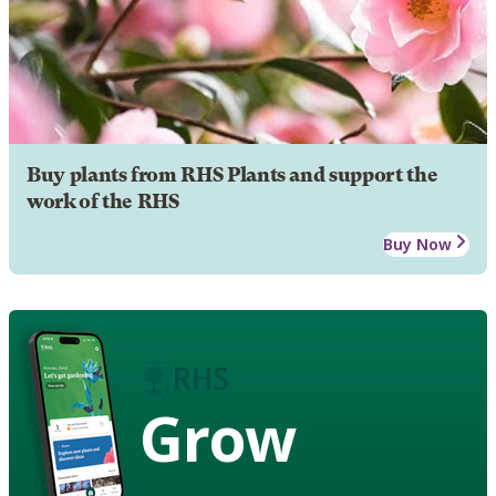
Buy plants from RHS Plants and support the
work of the RHS
Buy Now
Grow