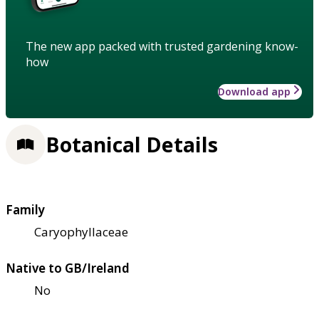
The new app packed with trusted gardening know-
how
Download app
Botanical Details
Family
Caryophyllaceae
Native to GB/Ireland
No