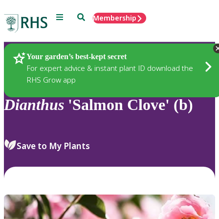
Menu
Search
Membership
Home
Plants
Your garden’s best-kept secret
For expert advice & instant plant ID download the
RHS Grow app
Dianthus
'Salmon Clove' (b)
Save to My Plants