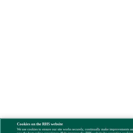
Cookies on the RHS website
We use cookies to ensure our site works securely, continually make improvements a