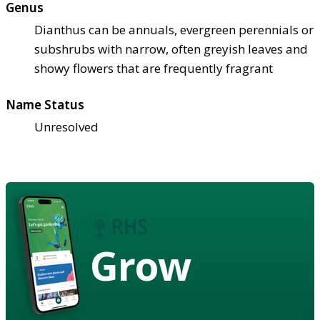
Genus
Dianthus can be annuals, evergreen perennials or
subshrubs with narrow, often greyish leaves and
showy flowers that are frequently fragrant
Name Status
Unresolved
Grow