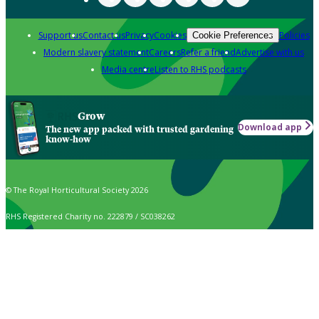
Support us
Contact us
Privacy
Cookies
Policies
Cookie Preferences
Modern slavery statement
Careers
Refer a friend
Advertise with us
Media centre
Listen to RHS podcasts
Grow
Download app
The new app packed with trusted gardening
know-how
© The Royal Horticultural Society 2026
RHS Registered Charity no. 222879 / SC038262