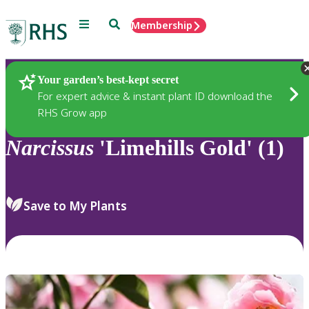
Menu
Search
Membership
Home
Plants
Your garden’s best-kept secret
For expert advice & instant plant ID download the
RHS Grow app
Narcissus
'Limehills Gold' (1)
Save to My Plants