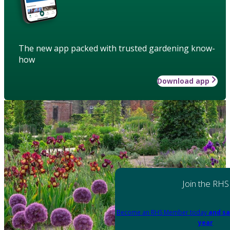
The new app packed with trusted gardening know-
how
Download app
Join the RHS
Become an RHS Member today
and sa
year