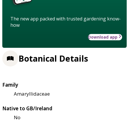
The new app packed with trusted gardening know-
how
Download app
Botanical Details
Family
Amaryllidaceae
Native to GB/Ireland
No