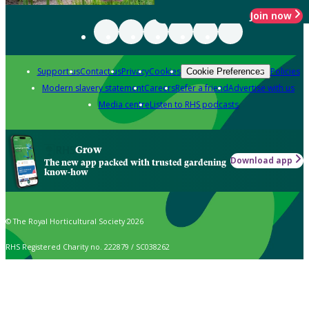
Join now
Support us
Contact us
Privacy
Cookies
Policies
Cookie Preferences
Modern slavery statement
Careers
Refer a friend
Advertise with us
Media centre
Listen to RHS podcasts
Grow
Download app
The new app packed with trusted gardening
know-how
© The Royal Horticultural Society 2026
RHS Registered Charity no. 222879 / SC038262