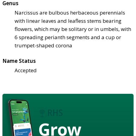
Genus
Narcissus are bulbous herbaceous perennials
with linear leaves and leafless stems bearing
flowers, which may be solitary or in umbels, with
6 spreading perianth segments and a cup or
trumpet-shaped corona
Name Status
Accepted
Grow