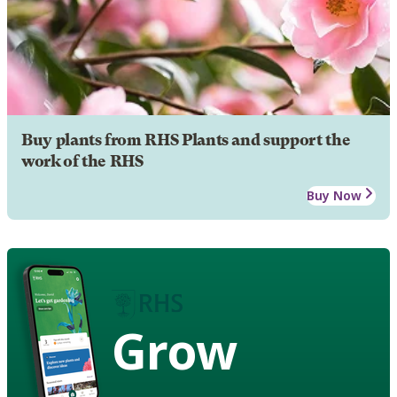
Buy plants from RHS Plants and support the
work of the RHS
Buy Now
Grow