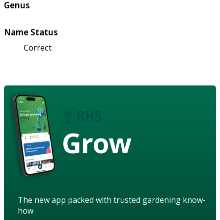
Genus
Name Status
Correct
Grow
The new app packed with trusted gardening know-
how