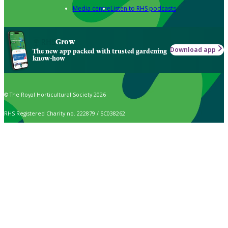
Media centre
Listen to RHS podcasts
Grow
Download app
The new app packed with trusted gardening
know-how
© The Royal Horticultural Society 2026
RHS Registered Charity no. 222879 / SC038262