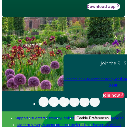
Download app
Join the RHS
Become an RHS Member today
and sa
year
Join now
Support us
Contact us
Privacy
Cookies
Policies
Cookie Preferences
Modern slavery statement
Careers
Refer a friend
Advertise with us