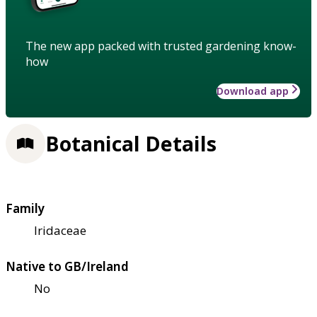
The new app packed with trusted gardening know-
how
Download app
Botanical Details
Family
Iridaceae
Native to GB/Ireland
No