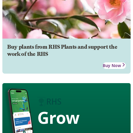
Buy plants from RHS Plants and support the
work of the RHS
Buy Now
Grow