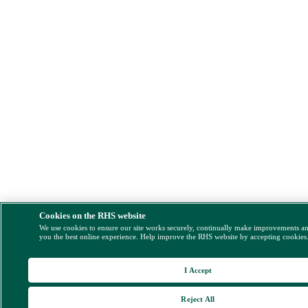
Cookies on the RHS website
We use cookies to ensure our site works securely, continually make improvements a
you the best online experience. Help improve the RHS website by accepting cookies
I Accept
Reject All