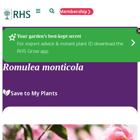
Menu
Search
Membership
Home
Plants
Your garden’s best-kept secret
For expert advice & instant plant ID download the
RHS Grow app
Romulea
monticola
Save to My Plants