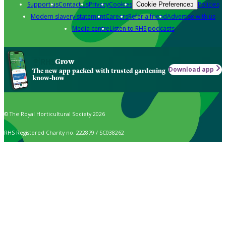
Support us
Contact us
Privacy
Cookies
Policies
Cookie Preferences
Modern slavery statement
Careers
Refer a friend
Advertise with us
Media centre
Listen to RHS podcasts
Grow
Download app
The new app packed with trusted gardening
know-how
© The Royal Horticultural Society 2026
RHS Registered Charity no. 222879 / SC038262