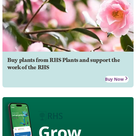
Buy plants from RHS Plants and support the
work of the RHS
Buy Now
Grow