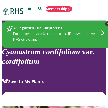
Menu
Search
Membership
Home
Plants
Your garden’s best-kept secret
For expert advice & instant plant ID download the
RHS Grow app
Cyanastrum
cordifolium
var.
cordifolium
Save to My Plants