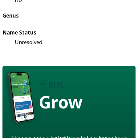
Genus
Name Status
Unresolved
Grow
The new app packed with trusted gardening know-