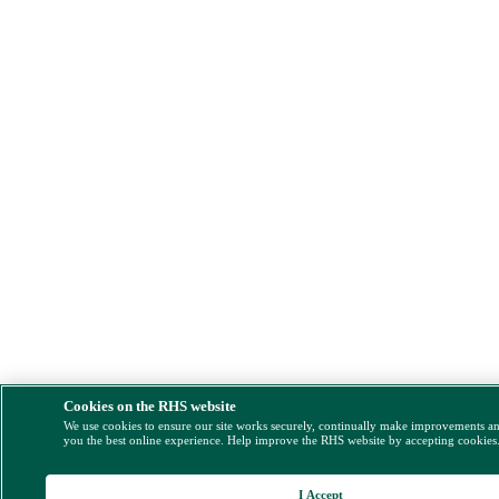
Cookies on the RHS website
We use cookies to ensure our site works securely, continually make improvements a
you the best online experience. Help improve the RHS website by accepting cookies
I Accept