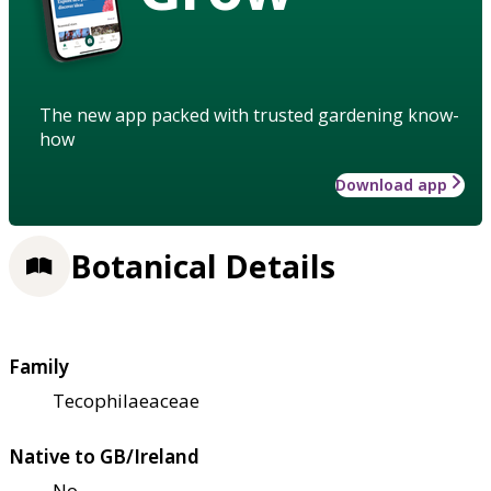
The new app packed with trusted gardening know-
how
Download app
Botanical Details
Family
Tecophilaeaceae
Native to GB/Ireland
No