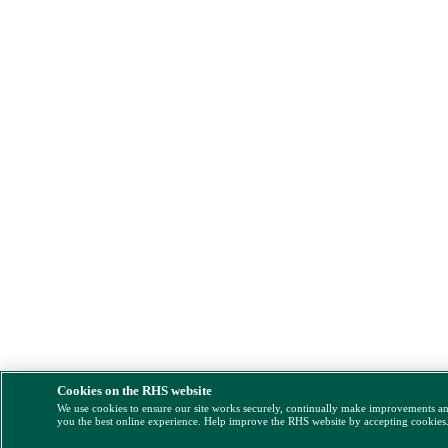
Cookies on the RHS website
We use cookies to ensure our site works securely, continually make improvements a
you the best online experience. Help improve the RHS website by accepting cookies