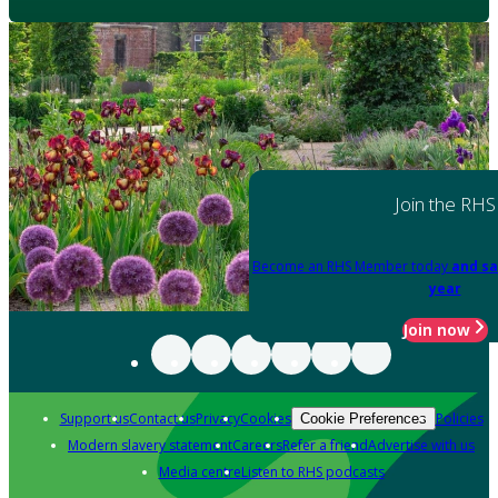
Join the RHS
Become an RHS Member today
and sa
year
Join now
Support us
Contact us
Privacy
Cookies
Policies
Cookie Preferences
Modern slavery statement
Careers
Refer a friend
Advertise with us
Media centre
Listen to RHS podcasts