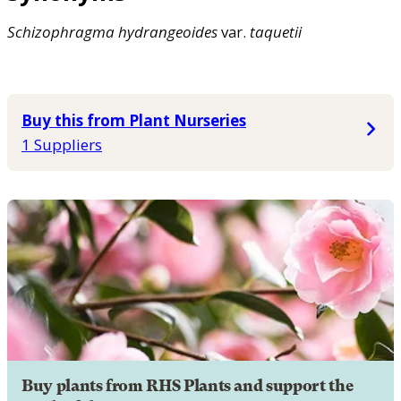
Schizophragma
hydrangeoides
var.
taquetii
Buy this from Plant Nurseries
1 Suppliers
Buy plants from RHS Plants and support the