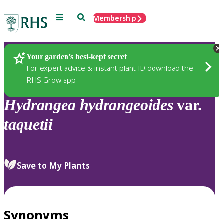
Menu
Search
Membership
Home
Plants
Your garden’s best-kept secret
For expert advice & instant plant ID download the
RHS Grow app
Hydrangea
hydrangeoides
var.
taquetii
Save to My Plants
Synonyms