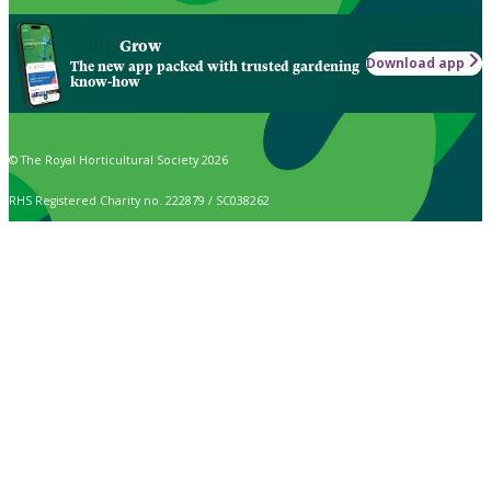
Grow
Download app
The new app packed with trusted gardening
know-how
© The Royal Horticultural Society 2026
RHS Registered Charity no. 222879 / SC038262