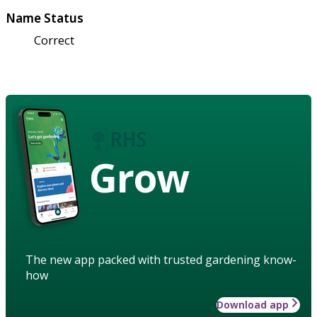
Name Status
Correct
Grow
The new app packed with trusted gardening know-
how
Download app