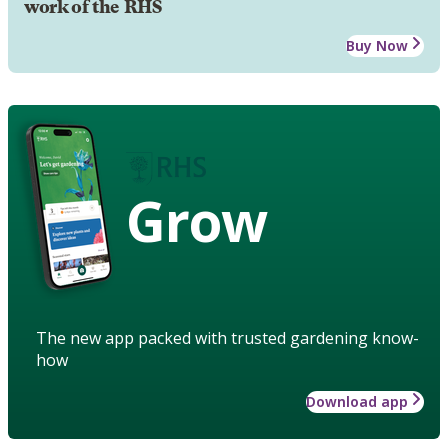
work of the RHS
Buy Now
Grow
The new app packed with trusted gardening know-
how
Download app