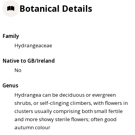
Botanical Details
Family
Hydrangeaceae
Native to GB/Ireland
No
Genus
Hydrangea can be deciduous or evergreen
shrubs, or self-clinging climbers, with flowers in
clusters usually comprising both small fertile
and more showy sterile flowers; often good
autumn colour