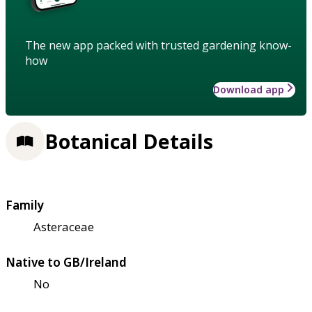
The new app packed with trusted gardening know-
how
Download app
Botanical Details
Family
Asteraceae
Native to GB/Ireland
No