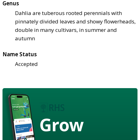
Genus
Dahlia are tuberous rooted perennials with
pinnately divided leaves and showy flowerheads,
double in many cultivars, in summer and
autumn
Name Status
Accepted
Grow