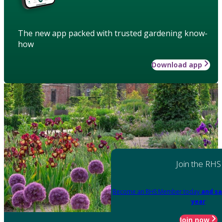
The new app packed with trusted gardening know-
how
Download app
Join the RHS
Become an RHS Member today
and sa
year
Join now