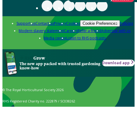
Support us
Contact us
Privacy
Cookies
Policies
Cookie Preferences
Modern slavery statement
Careers
Refer a friend
Advertise with us
Media centre
Listen to RHS podcasts
Grow
Download app
The new app packed with trusted gardening
know-how
© The Royal Horticultural Society 2026
RHS Registered Charity no. 222879 / SC038262