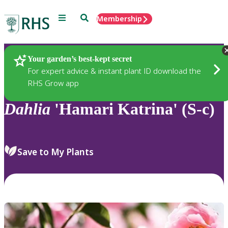
Menu
Search
Membership
Home
Plants
Your garden’s best-kept secret
For expert advice & instant plant ID download the
RHS Grow app
Dahlia
'Hamari Katrina' (S-c)
Save to My Plants