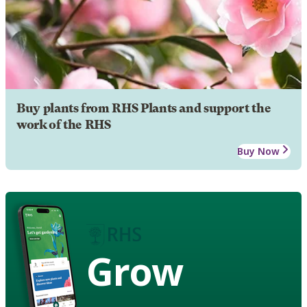
Buy plants from RHS Plants and support the
work of the RHS
Buy Now
Grow