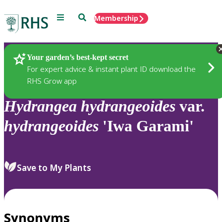
Menu
Search
Membership
Home
Plants
Your garden’s best-kept secret
For expert advice & instant plant ID download the
RHS Grow app
Hydrangea
hydrangeoides
var.
hydrangeoides
'Iwa Garami'
Save to My Plants
Synonyms