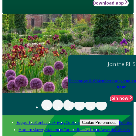
Download app
Join the RHS
Become an RHS Member today
and sa
year
Join now
Support us
Contact us
Privacy
Cookies
Policies
Cookie Preferences
Modern slavery statement
Careers
Refer a friend
Advertise with us