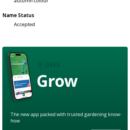
autumn colour
Name Status
Accepted
Grow
The new app packed with trusted gardening know-
how