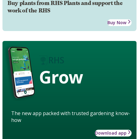
Buy plants from RHS Plants and support the
work of the RHS
Buy Now
Grow
The new app packed with trusted gardening know-
how
Download app