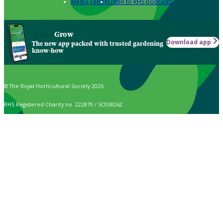
Media centre
Listen to RHS podcasts
Grow
Download app
The new app packed with trusted gardening
know-how
© The Royal Horticultural Society 2026
RHS Registered Charity no. 222879 / SC038262