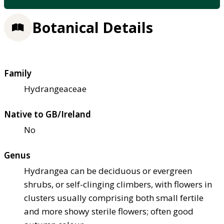
Botanical Details
Family
Hydrangeaceae
Native to GB/Ireland
No
Genus
Hydrangea can be deciduous or evergreen
shrubs, or self-clinging climbers, with flowers in
clusters usually comprising both small fertile
and more showy sterile flowers; often good