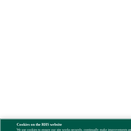
Cookies on the RHS website
We use cookies to ensure our site works securely, continually make improvements a