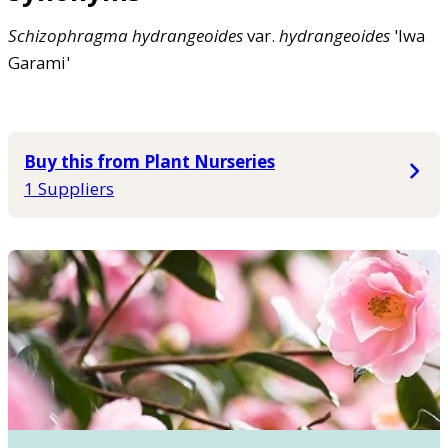
Schizophragma
hydrangeoides
var.
hydrangeoides
'Iwa
Garami'
Buy this from Plant Nurseries
1 Suppliers