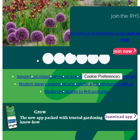
Join the RHS
Become an RHS Member today
and sa
year
Join now
Support us
Contact us
Privacy
Cookies
Policies
Cookie Preferences
Modern slavery statement
Careers
Refer a friend
Advertise with us
Media centre
Listen to RHS podcasts
Grow
Download app
The new app packed with trusted gardening
know-how