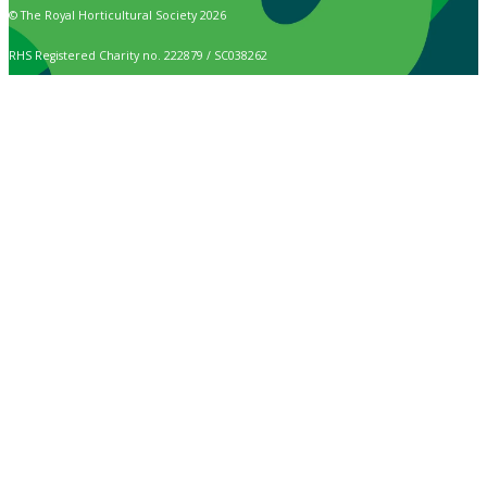
© The Royal Horticultural Society 2026
RHS Registered Charity no. 222879 / SC038262