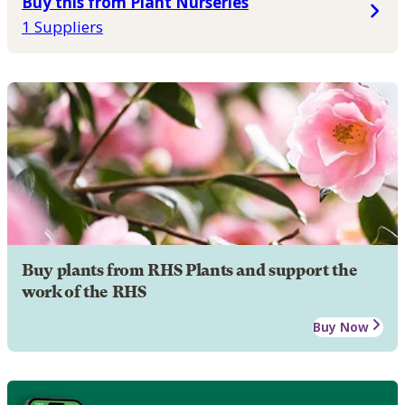
Buy this from Plant Nurseries
1 Suppliers
Buy plants from RHS Plants and support the
work of the RHS
Buy Now