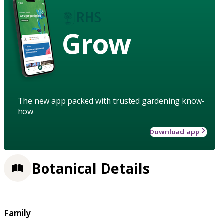
Grow
The new app packed with trusted gardening know-
how
Download app
Botanical Details
Family