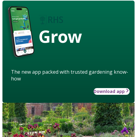
Grow
The new app packed with trusted gardening know-
how
Download app