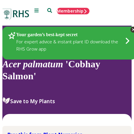
Menu
Search
Membership
Home
Plants
Your garden’s best-kept secret
For expert advice & instant plant ID download the
RHS Grow app
Acer
palmatum
'Cobhay
Salmon'
Save to My Plants