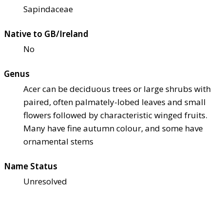
Sapindaceae
Native to GB/Ireland
No
Genus
Acer can be deciduous trees or large shrubs with
paired, often palmately-lobed leaves and small
flowers followed by characteristic winged fruits.
Many have fine autumn colour, and some have
ornamental stems
Name Status
Unresolved