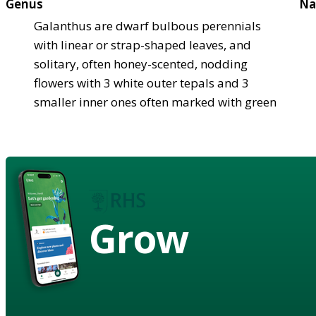
Genus
Na
Galanthus are dwarf bulbous perennials
with linear or strap-shaped leaves, and
solitary, often honey-scented, nodding
flowers with 3 white outer tepals and 3
smaller inner ones often marked with green
Grow