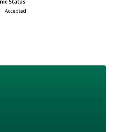
me Status
Accepted