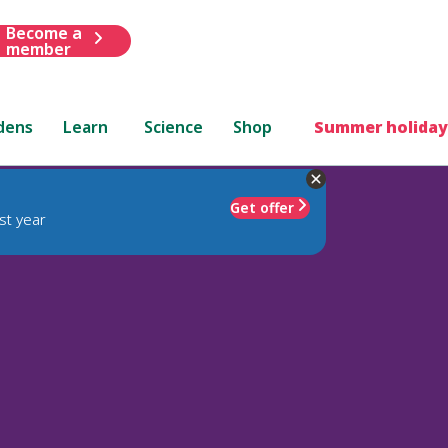
Become a
member
dens
Learn
Science
Shop
Summer holiday
Get offer
st year