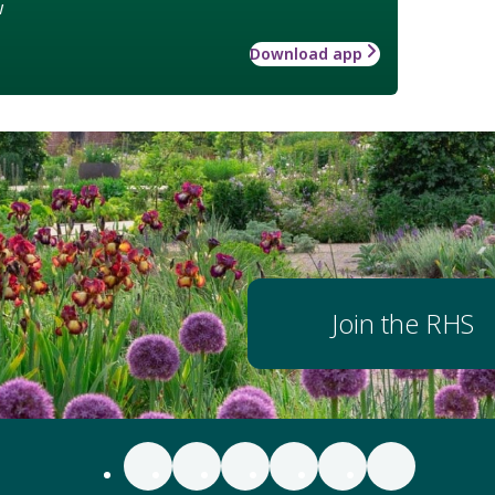
w
Download app
Join the RHS