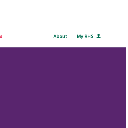
s
About
My RHS