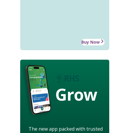
Buy Now
Grow
The new app packed with trusted