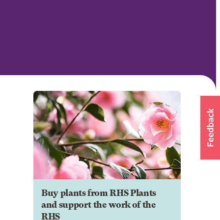
Buy plants from RHS Plants
and support the work of the
RHS