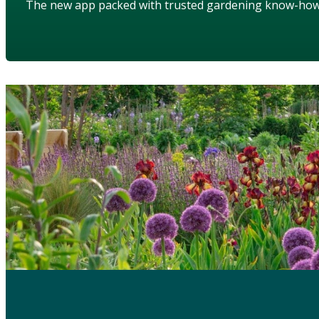
The new app packed with trusted gardening know-ho