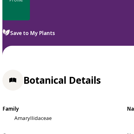
Save to My Plants
Botanical Details
Family
Na
Amaryllidaceae