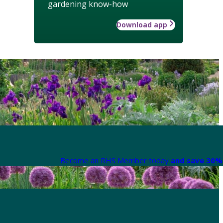
gardening know-how
Download app
Become an RHS Member today
and save 30% 