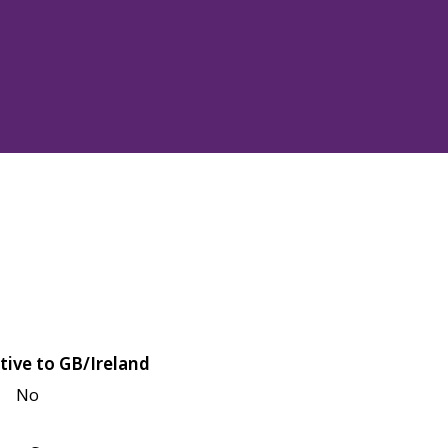
tive to GB/Ireland
No