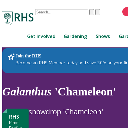
Conduct
Clear
Submit
a
When
search
autocomplete
Home
results
Get involved
Gardening
Shows
Gar
are
available,
use
Join the RHS
RHS Home
Plants
up
Become an RHS Member today and save 30% on your fir
and
down
arrows
to
Galanthus
'Chameleon'
review
and
enter
snowdrop 'Chameleon'
to
RHS
select.
Plant
Profile