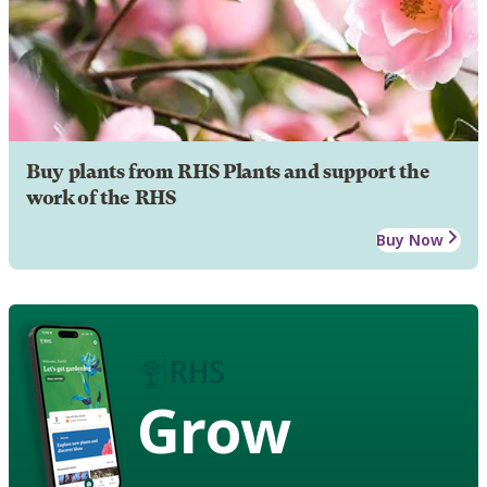
Buy plants from RHS Plants and support the
work of the RHS
Buy Now
Grow