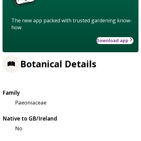
The new app packed with trusted gardening know-
how
Download app
Botanical Details
Family
Paeoniaceae
Native to GB/Ireland
No