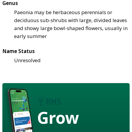
Genus
Paeonia may be herbaceous perennials or
deciduous sub-shrubs with large, divided leaves
and showy large bowl-shaped flowers, usually in
early summer
Name Status
Unresolved
Grow