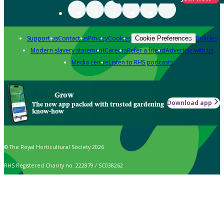
Support us
Contact us
Privacy
Cookies
Policies
Cookie Preferences
Modern slavery statement
Careers
Refer a friend
Advertise with us
Media centre
Listen to RHS podcasts
Grow
Download app
The new app packed with trusted gardening
know-how
© The Royal Horticultural Society 2026
RHS Registered Charity no. 222879 / SC038262