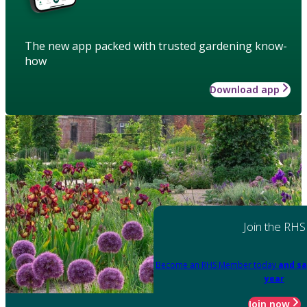
The new app packed with trusted gardening know-
how
Download app
Join the RHS
Become an RHS Member today
and sa
year
Join now