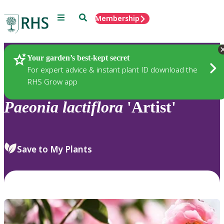
Menu
Search
Membership
Home
Plants
Your garden’s best-kept secret
For expert advice & instant plant ID download the
RHS Grow app
Paeonia
lactiflora
'Artist'
Save to My Plants