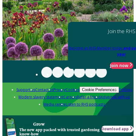
Join the RHS
Become an RHS Member today
and sa
year
Join now
Support us
Contact us
Privacy
Cookies
Policies
Cookie Preferences
Modern slavery statement
Careers
Refer a friend
Advertise with us
Media centre
Listen to RHS podcasts
Grow
Download app
The new app packed with trusted gardening
know-how