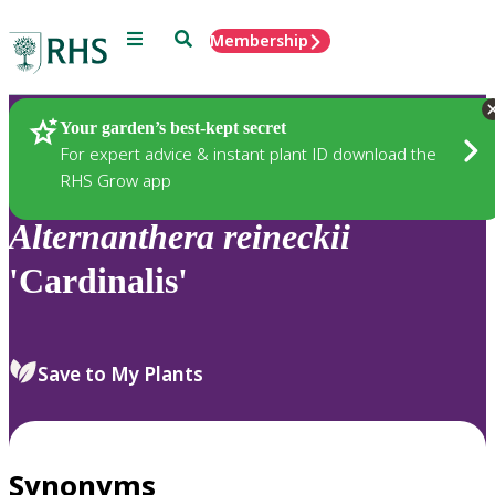
Menu
Search
Membership
Home
Plants
Your garden’s best-kept secret
For expert advice & instant plant ID download the
RHS Grow app
Alternanthera
reineckii
'Cardinalis'
Save to My Plants
Synonyms