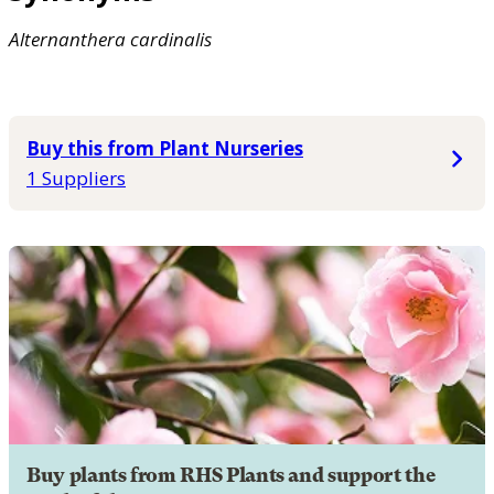
Alternanthera
cardinalis
Buy this from Plant Nurseries
1 Suppliers
Buy plants from RHS Plants and support the