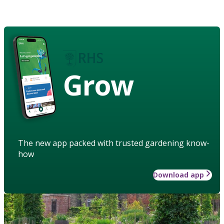
Grow
The new app packed with trusted gardening know-
how
Download app