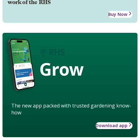
work of the RHS
Buy Now
Grow
The new app packed with trusted gardening know-
how
Download app