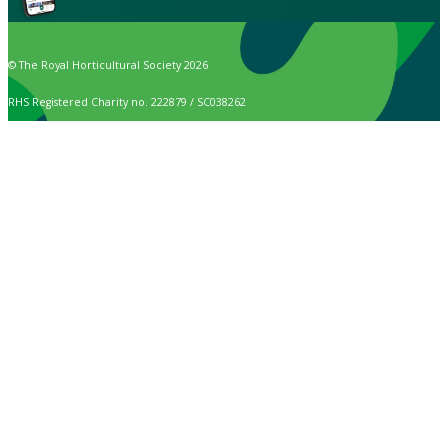
© The Royal Horticultural Society 2026
RHS Registered Charity no. 222879 / SC038262