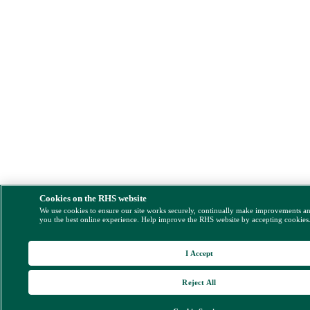
Cookies on the RHS website
We use cookies to ensure our site works securely, continually make improvements a
you the best online experience. Help improve the RHS website by accepting cookies
I Accept
Reject All