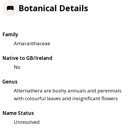
Botanical Details
Family
Amaranthaceae
Native to GB/Ireland
No
Genus
Alternathera are bushy annuals and perennials
with colourful leaves and insignificant flowers
Name Status
Unresolved